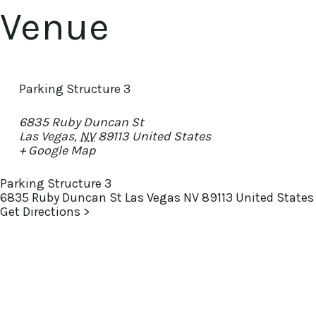
Venue
Parking Structure 3
6835 Ruby Duncan St
Las Vegas
,
NV
89113
United States
+ Google Map
Parking Structure 3
6835 Ruby Duncan St Las Vegas NV 89113 United States
Get Directions >