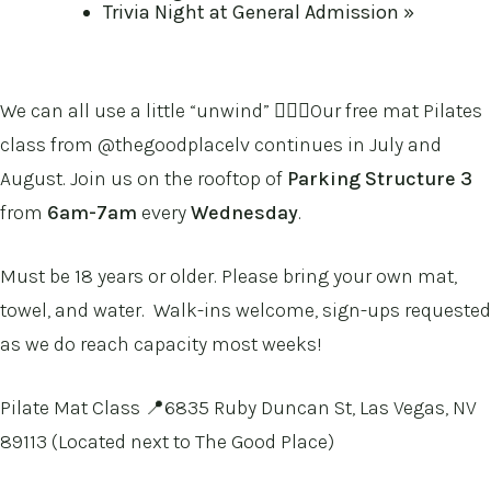
Trivia Night at General Admission
»
We can all use a little “unwind” 🧘🏽‍♀️Our free mat Pilates
class from
@thegoodplacelv
continues in July and
August. Join us on the rooftop of
Parking Structure 3
from
6am-7am
every
Wednesday
.
Must be 18 years or older. Please bring your own mat,
towel, and water. Walk-ins welcome, sign-ups requested
as we do reach capacity most weeks!
Pilate Mat Class 📍6835 Ruby Duncan St, Las Vegas, NV
89113 (Located next to The Good Place)