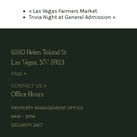
«
Las Vegas Farmers Market
Trivia Night at General Admission
»
6880 Helen Toland St
Las Vegas, NV 89113
Map »
CONTACT US »
Office Hours
PROPERTY MANAGEMENT OFFICE
9AM – 5PM
SECURITY 24/7