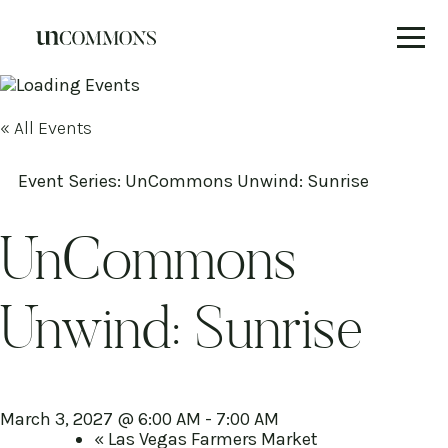
Skip
to
content
« All Events
Event Series:
UnCommons Unwind: Sunrise
UnCommons
Unwind: Sunrise
March 3, 2027 @ 6:00 AM
-
7:00 AM
«
Las Vegas Farmers Market