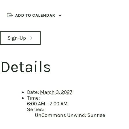
ADD TO CALENDAR
Sign-Up
Details
Date:
March 3, 2027
Time:
6:00 AM - 7:00 AM
Series:
UnCommons Unwind: Sunrise