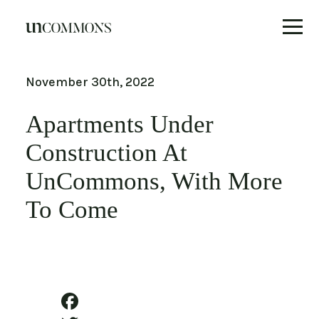
Skip
to
November 30th, 2022
content
Apartments Under
Construction At
UnCommons, With More
To Come