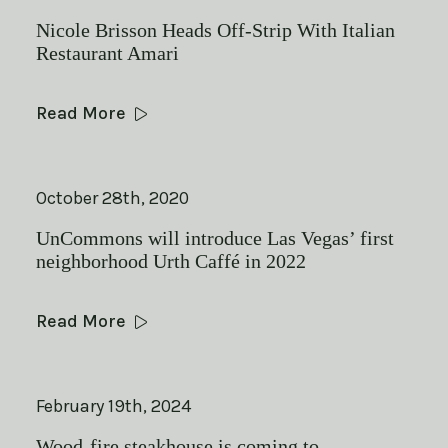
Nicole Brisson Heads Off-Strip With Italian
Restaurant Amari
Read More
October 28th, 2020
UnCommons will introduce Las Vegas’ first
neighborhood Urth Caffé in 2022
Read More
February 19th, 2024
Wood-fire steakhouse is coming to