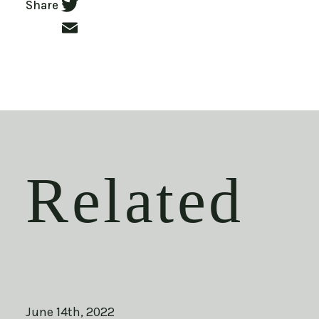
Facebook
Share
Twitter
Email
Related
June 14th, 2022