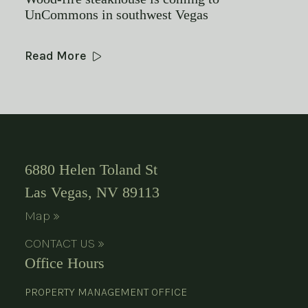
UnCommons in southwest Vegas
Read More
6880 Helen Toland St
Las Vegas, NV 89113
Map »
CONTACT US »
Office Hours
PROPERTY MANAGEMENT OFFICE