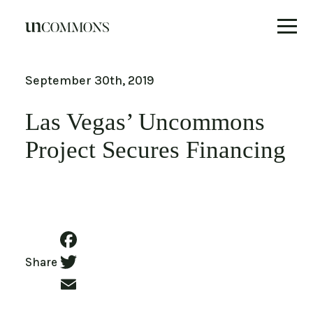
Skip
to
September 30th, 2019
content
Las Vegas’ Uncommons
Project Secures Financing
Facebook
Share
Twitter
Email