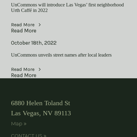
UnCommons will introduce Las Vegas’ first neighborhood
Urth Caffé in 2022
Read More
Read More
October 18th, 2022
UnCommons unveils street names after local leaders
Read More
Read More
6880 Helen Toland St
Las Vegas, NV 89113
Map »
CONTACT US »