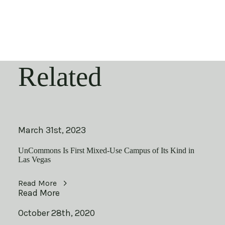
Related
March 31st, 2023
UnCommons Is First Mixed-Use Campus of Its Kind in
Las Vegas
Read More
Read More
October 28th, 2020