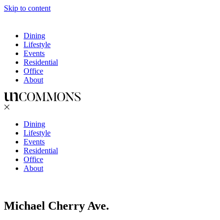
Skip to content
Dining
Lifestyle
Events
Residential
Office
About
Dining
Lifestyle
Events
Residential
Office
About
Michael Cherry Ave.