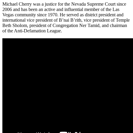
Michael Cherry was a justice for the Nevada Supreme Court since
2006 and has been an active and influential member of the Las
Vegas community since 1970. He served as district president and
international vice president of B’nai B’rith, vice president of Temple
Beth Sholom, president of Congregation Ner Tamid, and chairman
of the Anti-Defamation League.