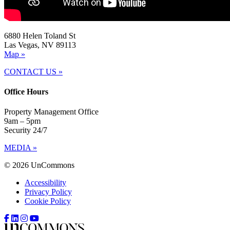
6880 Helen Toland St
Las Vegas, NV 89113
Map »
CONTACT US »
Office Hours
Property Management Office
9am – 5pm
Security 24/7
MEDIA »
© 2026 UnCommons
Accessibility
Privacy Policy
Cookie Policy