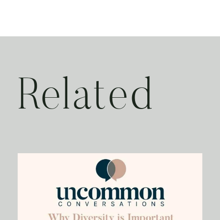
Related