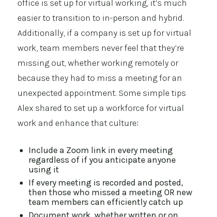
office is set up for virtual working, it’s much
easier to transition to in-person and hybrid.
Additionally, if a company is set up for virtual
work, team members never feel that they’re
missing out, whether working remotely or
because they had to miss a meeting for an
unexpected appointment. Some simple tips
Alex shared to set up a workforce for virtual
work and enhance that culture:
Include a Zoom link in every meeting
regardless of if you anticipate anyone
using it
If every meeting is recorded and posted,
then those who missed a meeting OR new
team members can efficiently catch up
Document work, whether written or on