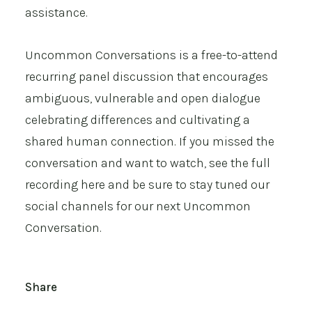
assistance.
Uncommon Conversations is a free-to-attend
recurring panel discussion that encourages
ambiguous, vulnerable and open dialogue
celebrating differences and cultivating a
shared human connection. If you missed the
conversation and want to watch, see the
full
recording here
and be sure to stay tuned our
social channels for our next Uncommon
Conversation.
Share