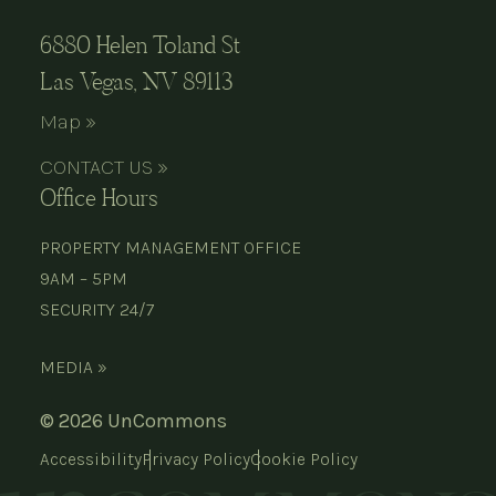
6880 Helen Toland St
Las Vegas, NV 89113
Map »
CONTACT US »
Office Hours
PROPERTY MANAGEMENT OFFICE
9AM – 5PM
SECURITY 24/7
MEDIA »
© 2026 UnCommons
Accessibility
Privacy Policy
Cookie Policy