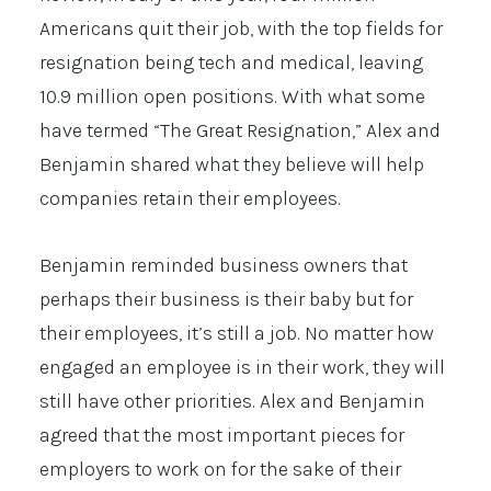
Americans quit their job, with the top fields for
resignation being tech and medical, leaving
10.9 million open positions. With what some
have termed “The Great Resignation,” Alex and
Benjamin shared what they believe will help
companies retain their employees.
Benjamin reminded business owners that
perhaps their business is their baby but for
their employees, it’s still a job. No matter how
engaged an employee is in their work, they will
still have other priorities. Alex and Benjamin
agreed that the most important pieces for
employers to work on for the sake of their