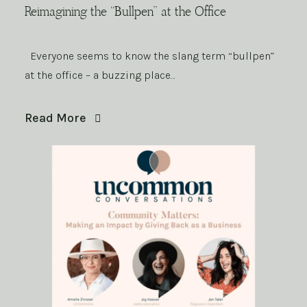
Reimagining the “Bullpen” at the Office
Everyone seems to know the slang term “bullpen”
at the office – a buzzing place…
Read More