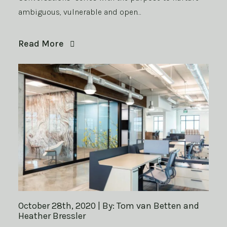
ambiguous, vulnerable and open…
Read More
October 28th, 2020 | By: Tom van Betten and
Heather Bressler