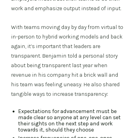
work and emphasize output instead of input.
With teams moving day by day from virtual to
in-person to hybrid working models and back
again, it’s important that leaders are
transparent. Benjamin told a personal story
about being transparent last year when
revenue in his company hit a brick wall and
his team was feeling uneasy. He also shared
tangible ways to increase transparency:
Expectations for advancement must be
made clear so anyone at any level can set
their sights on the next step and work
towards it, should they choose