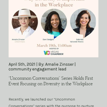
April 5th, 2021 | By: Amalie Zinsser |
community engagement lead
“Uncommon Conversations” Series Holds First
Event Focusing on Diversity in the Workplace
Recently, we launched our “Uncommon
Conversations” series with the purpose to nurture