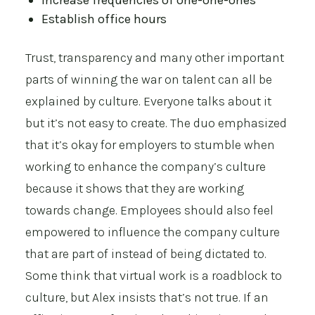
Increase frequencies of one-one-ones
Establish office hours
Trust, transparency and many other important
parts of winning the war on talent can all be
explained by culture. Everyone talks about it
but it’s not easy to create. The duo emphasized
that it’s okay for employers to stumble when
working to enhance the company’s culture
because it shows that they are working
towards change. Employees should also feel
empowered to influence the company culture
that are part of instead of being dictated to.
Some think that virtual work is a roadblock to
culture, but Alex insists that’s not true. If an