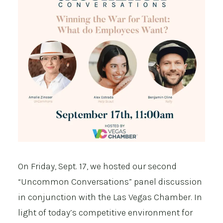
On Friday, Sept. 17, we hosted our second
“Uncommon Conversations” panel discussion
in conjunction with the Las Vegas Chamber. In
light of today’s competitive environment for