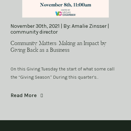
November 30th, 2021 | By: Amalie Zinsser |
community director
Community Matters: Making an Impact by
Giving Back as a Business
On this Giving Tuesday the start of what some call
the “Giving Season.” During this quarter’s…
Read More