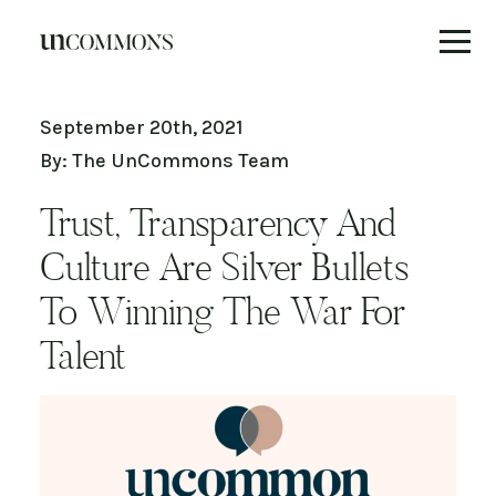
Skip
to
September 20th, 2021
content
By: The UnCommons Team
Trust, Transparency And
Culture Are Silver Bullets
To Winning The War For
Talent