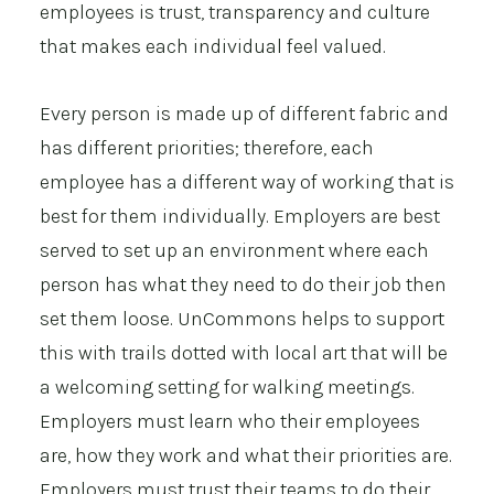
employees is trust, transparency and culture
that makes each individual feel valued.
Every person is made up of different fabric and
has different priorities; therefore, each
employee has a different way of working that is
best for them individually. Employers are best
served to set up an environment where each
person has what they need to do their job then
set them loose. UnCommons helps to support
this with trails dotted with local art that will be
a welcoming setting for walking meetings.
Employers must learn who their employees
are, how they work and what their priorities are.
Employers must trust their teams to do their