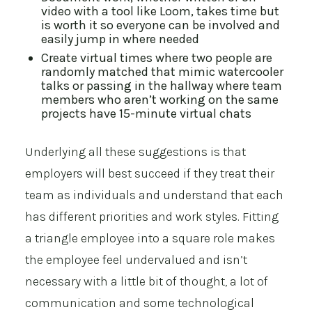
video with a tool like
Loom
, takes time but
is worth it so everyone can be involved and
easily jump in where needed
Create virtual times where two people are
randomly matched that mimic watercooler
talks or passing in the hallway where team
members who aren’t working on the same
projects have 15-minute virtual chats
Underlying all these suggestions is that
employers will best succeed if they treat their
team as individuals and understand that each
has different priorities and work styles. Fitting
a triangle employee into a square role makes
the employee feel undervalued and isn’t
necessary with a little bit of thought, a lot of
communication and some technological