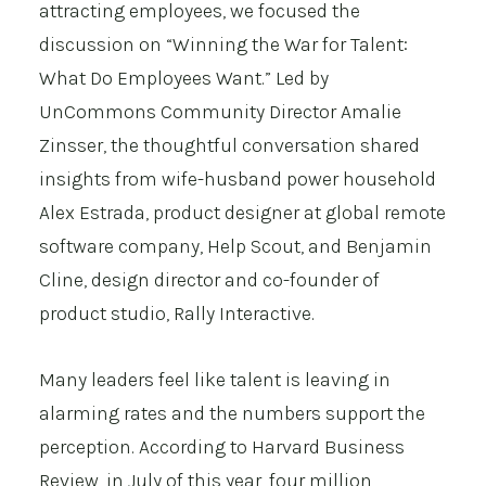
attracting employees, we focused the
discussion on “Winning the War for Talent:
What Do Employees Want.” Led by
UnCommons Community Director Amalie
Zinsser, the thoughtful conversation shared
insights from wife-husband power household
Alex Estrada, product designer at global remote
software company,
Help Scout
, and Benjamin
Cline, design director and co-founder of
product studio,
Rally Interactive
.
Many leaders feel like talent is leaving in
alarming rates and the numbers support the
perception. According to
Harvard Business
Review
, in July of this year, four million