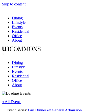
Skip to content
Dining
Lifestyle
Events
Residential
Office
About
Dining
Lifestyle
Events
Residential
Office
About
« All Events
Event Series:
Girl Dinner @ General Admission