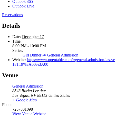
Outlook 365
Outlook Live
Reservations
Details
Date:
December 17
Time:
8:00 PM - 10:00 PM
Series:
Girl Dinner @ General Admission
Website:
https://www.opentable.com/r/general-admission-l
18T19%3A00%3A00
Venue
General Admission
8548 Rozita Lee Ave
Las Vegas
,
NV
89113
United States
+ Google Map
Phone
7257801098
View Venue Website