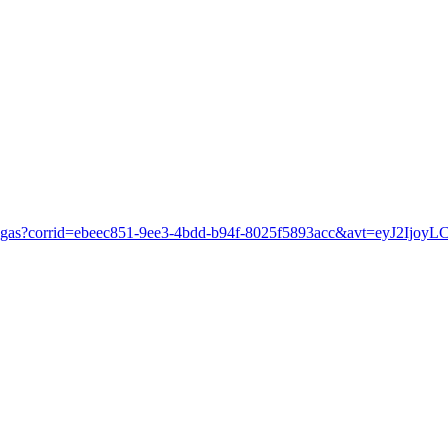
as-vegas?corrid=ebeec851-9ee3-4bdd-b94f-8025f5893acc&avt=eyJ2I