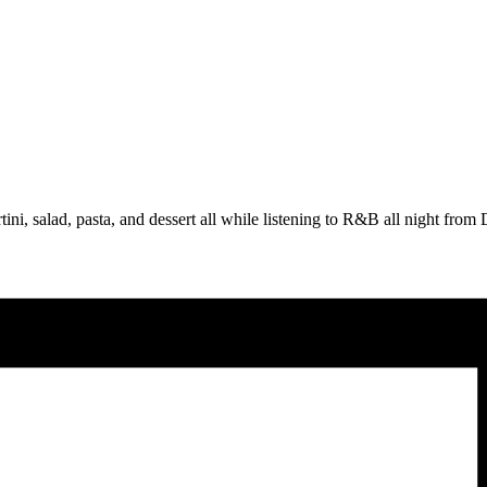
tini, salad, pasta, and dessert all while listening to R&B all night fro