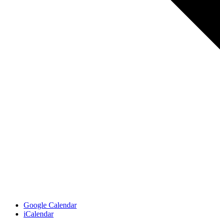
Google Calendar
iCalendar