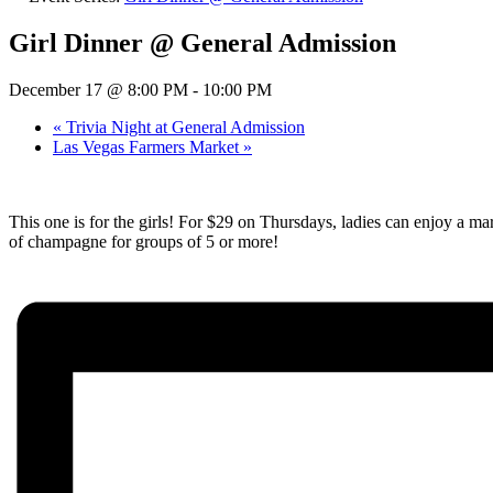
Girl Dinner @ General Admission
December 17 @ 8:00 PM
-
10:00 PM
«
Trivia Night at General Admission
Las Vegas Farmers Market
»
This one is for the girls! For $29 on Thursdays, ladies can enjoy a mar
of champagne for groups of 5 or more!