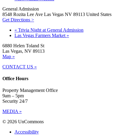
General Admission
8548 Rozita Lee Ave Las Vegas NV 89113 United States
Get Directions >
«
Trivia Night at General Admission
Las Vegas Farmers Market
»
6880 Helen Toland St
Las Vegas, NV 89113
Map »
CONTACT US »
Office Hours
Property Management Office
9am – 5pm
Security 24/7
MEDIA »
© 2026 UnCommons
Accessibility