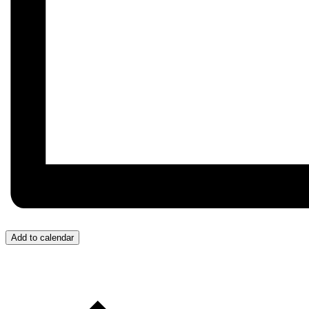
Add to calendar