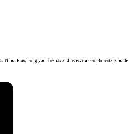
m DJ Nino. Plus, bring your friends and receive a complimentary bottle