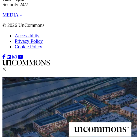
Security 24/7
MEDIA »
© 2026 UnCommons
Accessibility
Privacy Policy
Cookie Policy