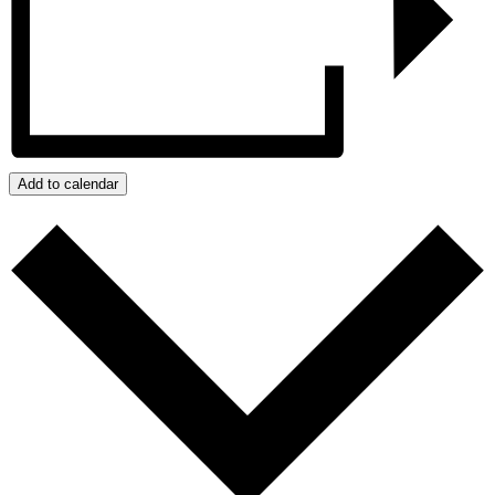
Add to calendar