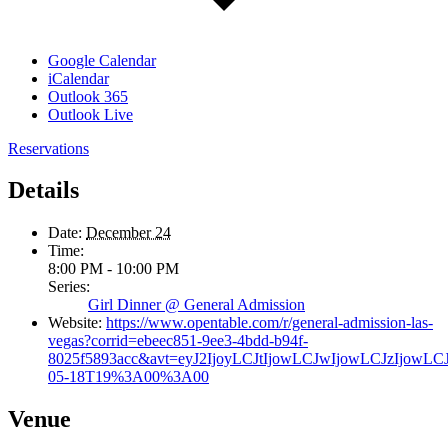
Google Calendar
iCalendar
Outlook 365
Outlook Live
Reservations
Details
Date:
December 24
Time:
8:00 PM - 10:00 PM
Series:
Girl Dinner @ General Admission
Website:
https://www.opentable.com/r/general-admission-las-
vegas?corrid=ebeec851-9ee3-4bdd-b94f-
8025f5893acc&avt=eyJ2IjoyLCJtIjowLCJwIjowLCJzIjowL
05-18T19%3A00%3A00
Venue