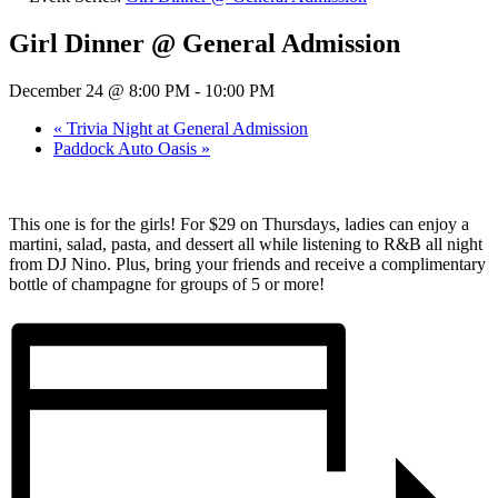
Girl Dinner @ General Admission
December 24 @ 8:00 PM
-
10:00 PM
«
Trivia Night at General Admission
Paddock Auto Oasis
»
This one is for the girls! For $29 on Thursdays, ladies can enjoy a
martini, salad, pasta, and dessert all while listening to R&B all night
from DJ Nino. Plus, bring your friends and receive a complimentary
bottle of champagne for groups of 5 or more!