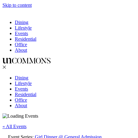
Skip to content
Dining
Lifestyle
Events
Residential
Office
About
Dining
Lifestyle
Events
Residential
Office
About
« All Events
Event Series:
Girl Dinner @ General Admission