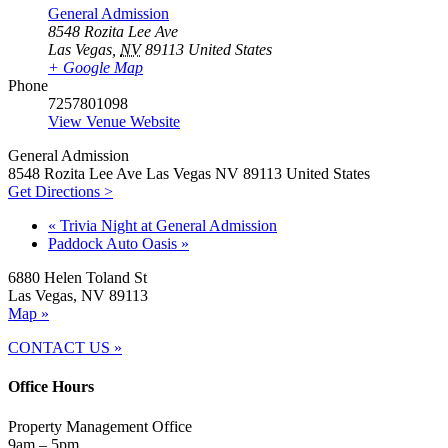
General Admission
8548 Rozita Lee Ave
Las Vegas
,
NV
89113
United States
+ Google Map
Phone
7257801098
View Venue Website
General Admission
8548 Rozita Lee Ave Las Vegas NV 89113 United States
Get Directions >
«
Trivia Night at General Admission
Paddock Auto Oasis
»
6880 Helen Toland St
Las Vegas, NV 89113
Map »
CONTACT US »
Office Hours
Property Management Office
9am – 5pm