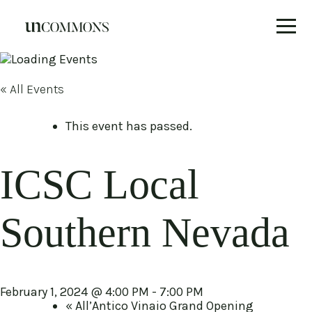
Skip
to
content
« All Events
This event has passed.
ICSC Local
Southern Nevada
February 1, 2024 @ 4:00 PM
-
7:00 PM
«
All’Antico Vinaio Grand Opening