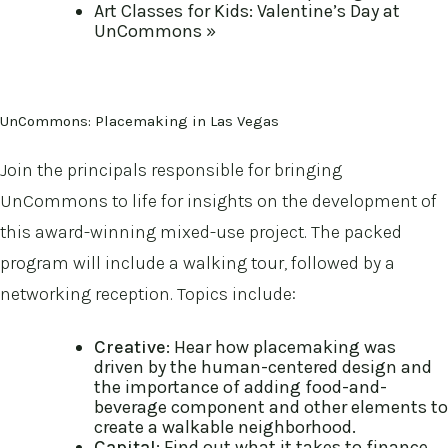
Art Classes for Kids: Valentine’s Day at
UnCommons
»
UnCommons: Placemaking in Las Vegas
Join the principals responsible for bringing
UnCommons to life for insights on the development of
this award-winning mixed-use project. The packed
program will include a walking tour, followed by a
networking reception. Topics include:
Creative
: Hear how placemaking was
driven by the human-centered design and
the importance of adding food-and-
beverage component and other elements to
create a walkable neighborhood.
Capital
: Find out what it takes to finance