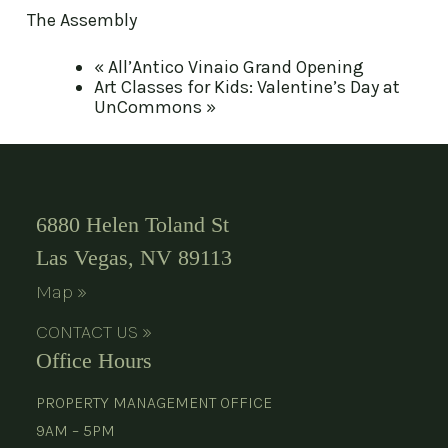
The Assembly
«
All’Antico Vinaio Grand Opening
Art Classes for Kids: Valentine’s Day at
UnCommons
»
6880 Helen Toland St
Las Vegas, NV 89113
Map »
CONTACT US »
Office Hours
PROPERTY MANAGEMENT OFFICE
9AM – 5PM