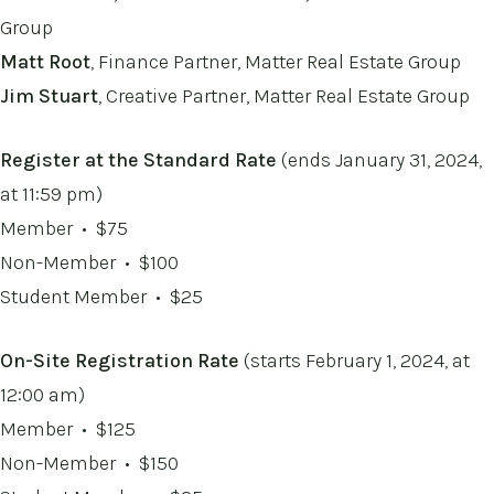
Group
Matt Root
, Finance Partner, Matter Real Estate Group
Jim Stuart
, Creative Partner, Matter Real Estate Group
Register at the Standard Rate
(ends January 31, 2024,
at 11:59 pm)
Member • $75
Non-Member
• $100
Student Member
• $25
On-Site Registration Rate
(starts February 1, 2024, at
12:00 am)
Member • $125
Non-Member
• $150