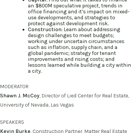
an $800M speculative project, trends in
office financing and it’s impact on mixed-
use developments, and strategies to
protect against development risk.
Construction
: Learn about addressing
design challenges to meet budgets;
working under uncertain circumstances
such as inflation, supply chain, and a
global pandemic; strategy for tenant
improvements and rising costs; and
lessons learned while building a city within
a city.
MODERATOR
Shawn J. McCoy
, Director of Lied Center for Real Estate,
University of Nevada, Las Vegas
SPEAKERS
Kevin Burke
, Construction Partner, Matter Real Estate