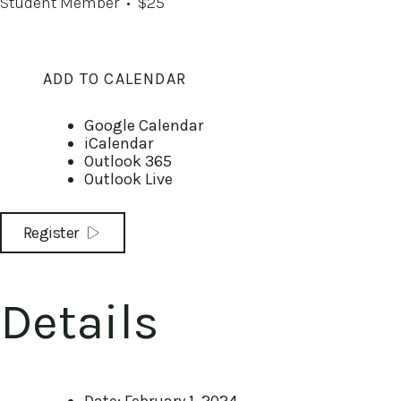
Student Member
• $25
ADD TO CALENDAR
Google Calendar
iCalendar
Outlook 365
Outlook Live
Register
Details
Date:
February 1, 2024