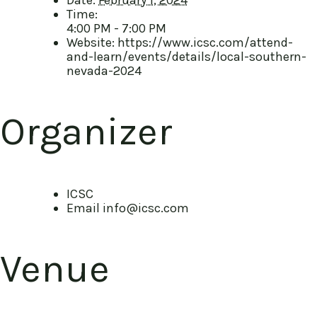
Time:
4:00 PM - 7:00 PM
Website:
https://www.icsc.com/attend-
and-learn/events/details/local-southern-
nevada-2024
Organizer
ICSC
Email
info@icsc.com
Venue