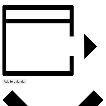
Add to calendar