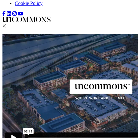
Cookie Policy