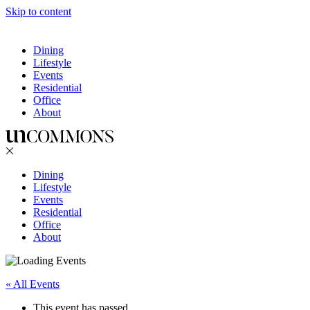
Skip to content
Dining
Lifestyle
Events
Residential
Office
About
Dining
Lifestyle
Events
Residential
Office
About
« All Events
This event has passed.