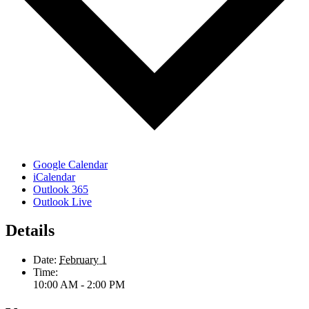
Google Calendar
iCalendar
Outlook 365
Outlook Live
Details
Date:
February 1
Time:
10:00 AM - 2:00 PM