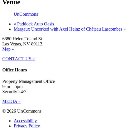
Venue
UnCommons
«
Paddock Auto Oasis
Margaux Uncorked with Axel Heinz of Château Lascombes
»
6880 Helen Toland St
Las Vegas, NV 89113
Map »
CONTACT US »
Office Hours
Property Management Office
9am – 5pm
Security 24/7
MEDIA »
© 2026 UnCommons
Accessibility
Privacy Policy