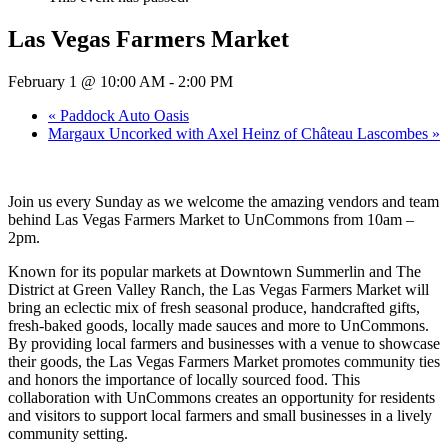
Las Vegas Farmers Market
February 1 @ 10:00 AM
-
2:00 PM
«
Paddock Auto Oasis
Margaux Uncorked with Axel Heinz of Château Lascombes
»
Join us every Sunday as we welcome the amazing vendors and team
behind Las Vegas Farmers Market to UnCommons from 10am –
2pm.
Known for its popular markets at Downtown Summerlin and The
District at Green Valley Ranch, the Las Vegas Farmers Market will
bring an eclectic mix of fresh seasonal produce, handcrafted gifts,
fresh-baked goods, locally made sauces and more to UnCommons.
By providing local farmers and businesses with a venue to showcase
their goods, the Las Vegas Farmers Market promotes community ties
and honors the importance of locally sourced food. This
collaboration with UnCommons creates an opportunity for residents
and visitors to support local farmers and small businesses in a lively
community setting.