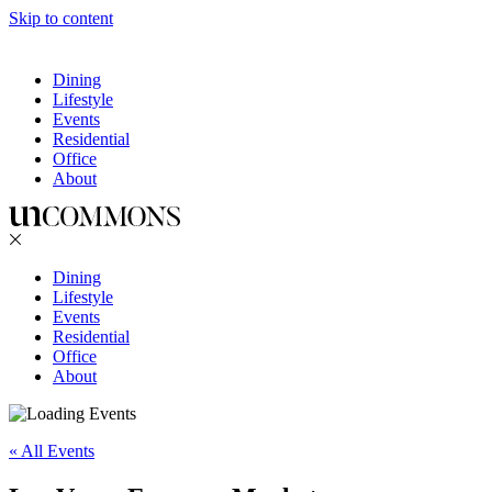
Skip to content
Dining
Lifestyle
Events
Residential
Office
About
Dining
Lifestyle
Events
Residential
Office
About
« All Events