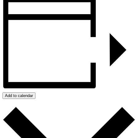
Add to calendar