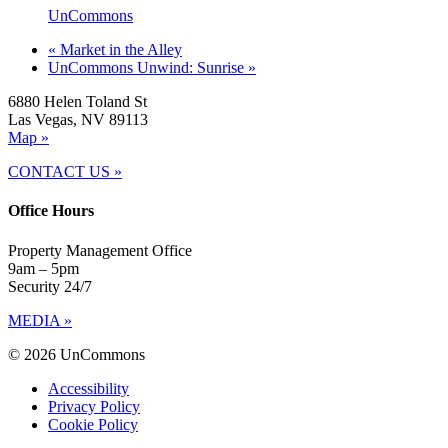
UnCommons
«
Market in the Alley
UnCommons Unwind: Sunrise
»
6880 Helen Toland St
Las Vegas, NV 89113
Map »
CONTACT US »
Office Hours
Property Management Office
9am – 5pm
Security 24/7
MEDIA »
© 2026 UnCommons
Accessibility
Privacy Policy
Cookie Policy