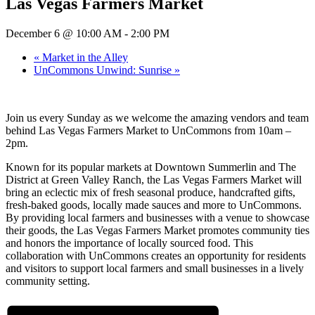
Las Vegas Farmers Market
December 6 @ 10:00 AM
-
2:00 PM
«
Market in the Alley
UnCommons Unwind: Sunrise
»
Join us every Sunday as we welcome the amazing vendors and team
behind Las Vegas Farmers Market to UnCommons from 10am –
2pm.
Known for its popular markets at Downtown Summerlin and The
District at Green Valley Ranch, the Las Vegas Farmers Market will
bring an eclectic mix of fresh seasonal produce, handcrafted gifts,
fresh-baked goods, locally made sauces and more to UnCommons.
By providing local farmers and businesses with a venue to showcase
their goods, the Las Vegas Farmers Market promotes community ties
and honors the importance of locally sourced food. This
collaboration with UnCommons creates an opportunity for residents
and visitors to support local farmers and small businesses in a lively
community setting.