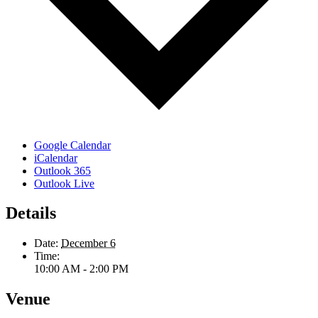
Google Calendar
iCalendar
Outlook 365
Outlook Live
Details
Date:
December 6
Time:
10:00 AM - 2:00 PM
Venue