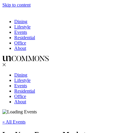
Skip to content
Dining
Lifestyle
Events
Residential
Office
About
Dining
Lifestyle
Events
Residential
Office
About
« All Events