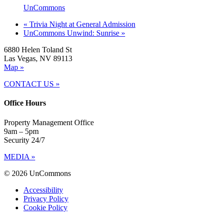
UnCommons
«
Trivia Night at General Admission
UnCommons Unwind: Sunrise
»
6880 Helen Toland St
Las Vegas, NV 89113
Map »
CONTACT US »
Office Hours
Property Management Office
9am – 5pm
Security 24/7
MEDIA »
© 2026 UnCommons
Accessibility
Privacy Policy
Cookie Policy