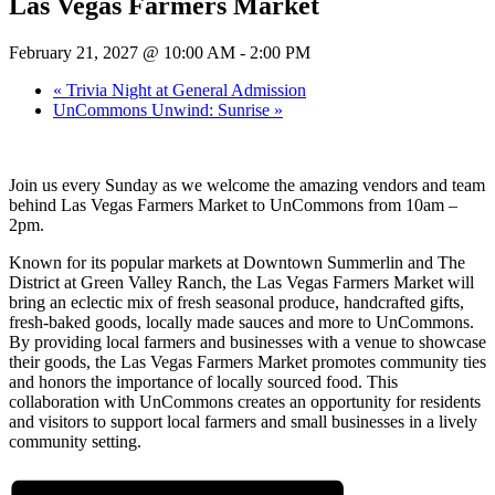
Las Vegas Farmers Market
February 21, 2027 @ 10:00 AM
-
2:00 PM
«
Trivia Night at General Admission
UnCommons Unwind: Sunrise
»
Join us every Sunday as we welcome the amazing vendors and team
behind Las Vegas Farmers Market to UnCommons from 10am –
2pm.
Known for its popular markets at Downtown Summerlin and The
District at Green Valley Ranch, the Las Vegas Farmers Market will
bring an eclectic mix of fresh seasonal produce, handcrafted gifts,
fresh-baked goods, locally made sauces and more to UnCommons.
By providing local farmers and businesses with a venue to showcase
their goods, the Las Vegas Farmers Market promotes community ties
and honors the importance of locally sourced food. This
collaboration with UnCommons creates an opportunity for residents
and visitors to support local farmers and small businesses in a lively
community setting.