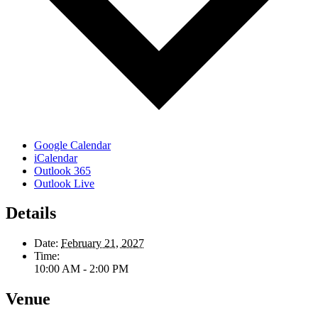
Google Calendar
iCalendar
Outlook 365
Outlook Live
Details
Date:
February 21, 2027
Time:
10:00 AM - 2:00 PM
Venue