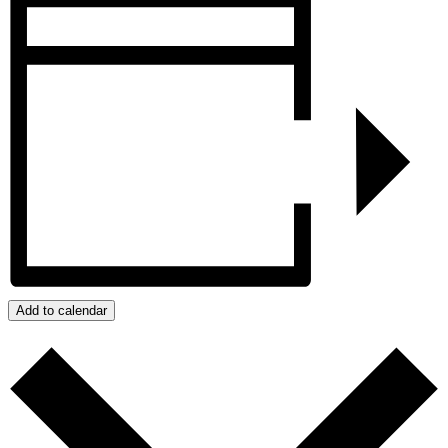
Add to calendar