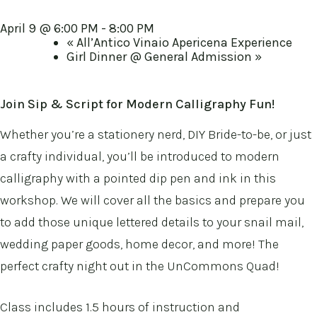
April 9 @ 6:00 PM
-
8:00 PM
«
All’Antico Vinaio Apericena Experience
Girl Dinner @ General Admission
»
Join Sip & Script
for Modern Calligraphy Fun!
Whether you’re a stationery nerd, DIY Bride-to-be, or just
a crafty individual, you’ll be introduced to modern
calligraphy with a pointed dip pen and ink in this
workshop. We will cover all the basics and prepare you
to add those unique lettered details to your snail mail,
wedding paper goods, home decor, and more! The
perfect crafty night out in the UnCommons Quad!
Class includes 1.5 hours of instruction and