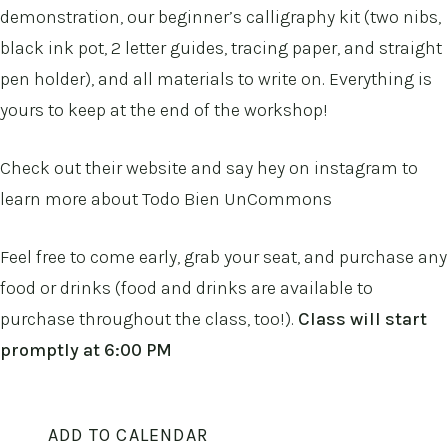
demonstration, our beginner’s calligraphy kit (two nibs,
black ink pot, 2 letter guides, tracing paper, and straight
pen holder), and all materials to write on. Everything is
yours to keep at the end of the workshop!
Check out their
website
and say hey on
instagram
to
learn more about Todo Bien UnCommons
Feel free to come early, grab your seat, and purchase any
food or drinks (food and drinks are available to
purchase throughout the class, too!).
Class will start
promptly at 6:00 PM
ADD TO CALENDAR