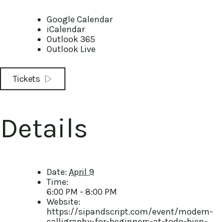
Google Calendar
iCalendar
Outlook 365
Outlook Live
Tickets
Details
Date:
April 9
Time:
6:00 PM - 8:00 PM
Website:
https://sipandscript.com/event/modern-
calligraphy-for-beginners-at-todo-bien-