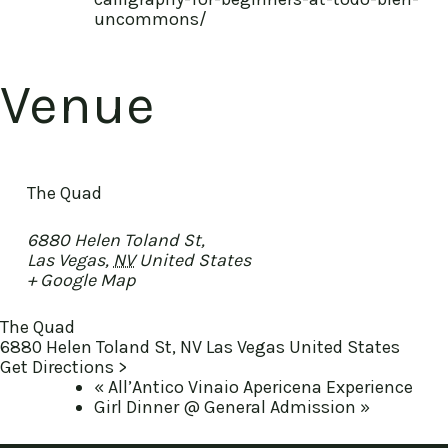
uncommons/
Venue
The Quad
6880 Helen Toland St,
Las Vegas
,
NV
United States
+ Google Map
The Quad
6880 Helen Toland St, NV Las Vegas United States
Get Directions >
«
All’Antico Vinaio Apericena Experience
Girl Dinner @ General Admission
»