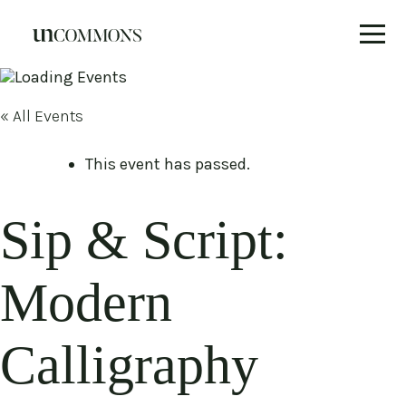
Skip
to
content
« All Events
This event has passed.
Sip & Script:
Modern
Calligraphy