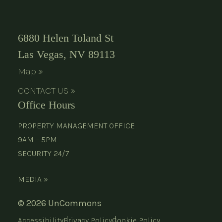
6880 Helen Toland St
Las Vegas, NV 89113
Map »
CONTACT US »
Office Hours
PROPERTY MANAGEMENT OFFICE
9AM – 5PM
SECURITY 24/7
MEDIA »
© 2026 UnCommons
Accessibility
Privacy Policy
Cookie Policy