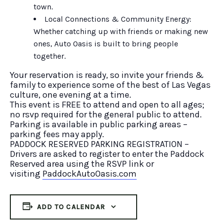
town.
Local Connections & Community Energy:
Whether catching up with friends or making new
ones, Auto Oasis is built to bring people
together.
Your reservation is ready, so invite your friends &
family to experience some of the best of Las Vegas
culture, one evening at a time.
This event is FREE to attend and open to all ages;
no rsvp required for the general public to attend.
Parking is available in public parking areas –
parking fees may apply.
PADDOCK RESERVED PARKING REGISTRATION –
Drivers are asked to register to enter the Paddock
Reserved area using the RSVP link or
visiting
PaddockAutoOasis.com
ADD TO CALENDAR