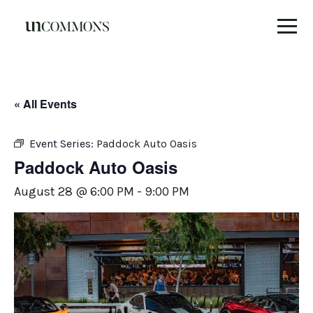
Skip
to
content
« All Events
Event Series:
Paddock Auto Oasis
Paddock Auto Oasis
August 28 @ 6:00 PM
-
9:00 PM