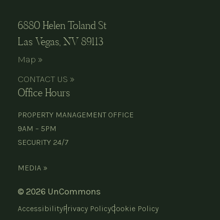
6880 Helen Toland St
Las Vegas, NV 89113
Map »
CONTACT US »
Office Hours
PROPERTY MANAGEMENT OFFICE
9AM – 5PM
SECURITY 24/7
MEDIA »
© 2026 UnCommons
Accessibility
Privacy Policy
Cookie Policy