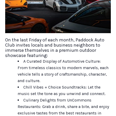
On the last Friday of each month, Paddock Auto
Club invites locals and business neighbors to
immerse themselves in a premium outdoor
showcase featuring:
A Curated Display of Automotive Culture:
From timeless classics to modern marvels, each
vehicle tells a story of craftsmanship, character,
and culture.
Chill Vibes + Choice Soundtracks: Let the
music set the tone as you unwind and connect.
Culinary Delights from UnCommons
Restaurants: Grab a drink, share a bite, and enjoy
exclusive tastes from the best restaurants in