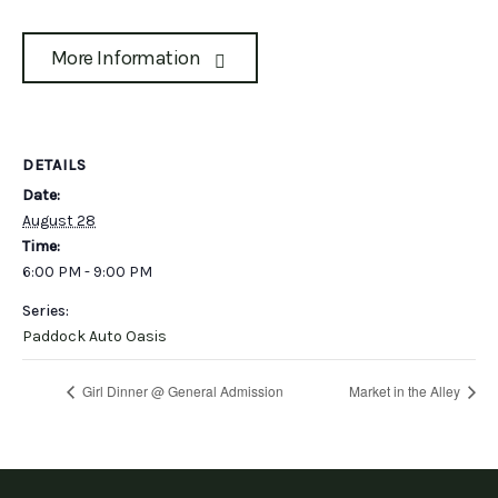
More Information
DETAILS
Date:
August 28
Time:
6:00 PM - 9:00 PM
Series:
Paddock Auto Oasis
Girl Dinner @ General Admission
Market in the Alley