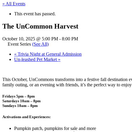
« All Events
This event has passed.
The UnCommon Harvest
October 10, 2025 @ 5:00 PM
-
8:00 PM
Event Series
(See All)
«
Trivia Night at General Admission
Un-leashed Pet Market
»
This October, UnCommons transforms into a festive fall destination e
family outing, or an evening with friends, it’s the perfect way to enj
Fridays 5pm – 8pm
Saturdays 10am – 8pm
Sundays 10am – 8pm
Activations and Experiences:
Pumpkin patch, pumpkins for sale and more