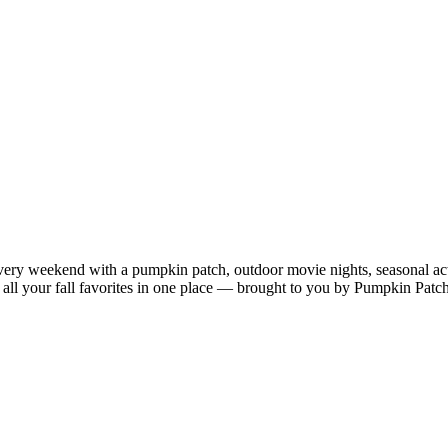
very weekend with a pumpkin patch, outdoor movie nights, seasonal acti
oy all your fall favorites in one place — brought to you by Pumpkin Patc