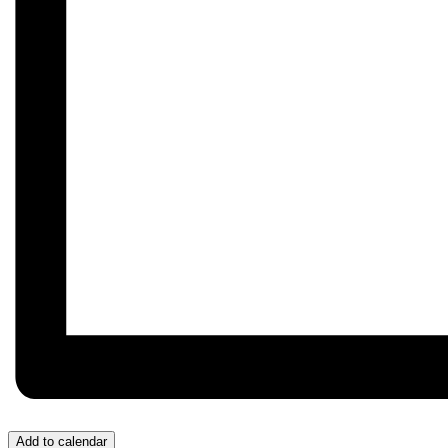
Add to calendar