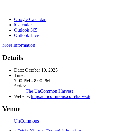
Google Calendar
iCalendar
Outlook 365
Outlook Live
More Information
Details
Date:
October 10, 2025
Time:
5:00 PM - 8:00 PM
Series:
The UnCommon Harvest
Website:
https://uncommons.com/harvest/
Venue
UnCommons
«
Trivia Night at General Admission