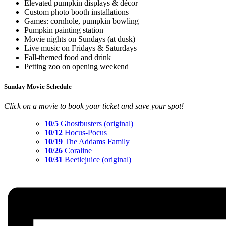
Elevated pumpkin displays & décor
Custom photo booth installations
Games: cornhole, pumpkin bowling
Pumpkin painting station
Movie nights on Sundays (at dusk)
Live music on Fridays & Saturdays
Fall-themed food and drink
Petting zoo on opening weekend
Sunday Movie Schedule
Click on a movie to book your ticket and save your spot!
10/5
Ghostbusters (original)
10/12
Hocus-Pocus
10/19
The Addams Family
10/26
Coraline
10/31
Beetlejuice (original)