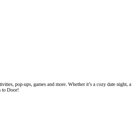
vities, pop-ups, games and more. Whether it’s a cozy date night, a
h to Door!