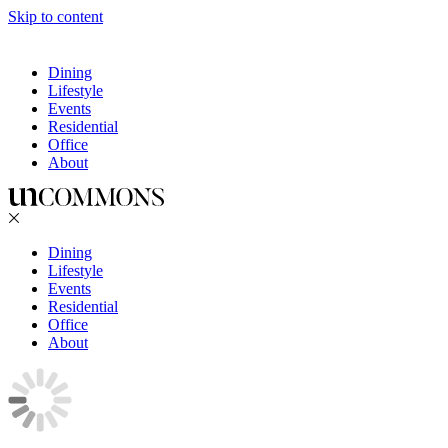
Skip to content
Dining
Lifestyle
Events
Residential
Office
About
Dining
Lifestyle
Events
Residential
Office
About