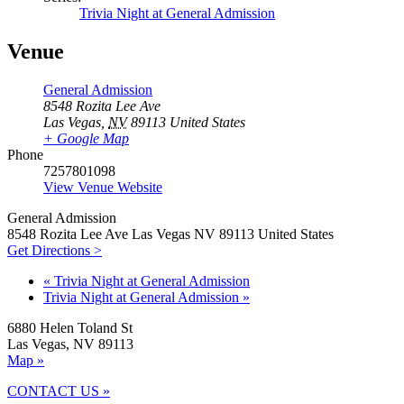
Trivia Night at General Admission
Venue
General Admission
8548 Rozita Lee Ave
Las Vegas
,
NV
89113
United States
+ Google Map
Phone
7257801098
View Venue Website
General Admission
8548 Rozita Lee Ave Las Vegas NV 89113 United States
Get Directions >
«
Trivia Night at General Admission
Trivia Night at General Admission
»
6880 Helen Toland St
Las Vegas, NV 89113
Map »
CONTACT US »