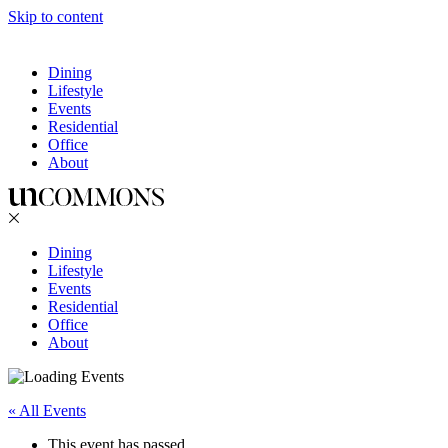
Skip to content
Dining
Lifestyle
Events
Residential
Office
About
Dining
Lifestyle
Events
Residential
Office
About
« All Events
This event has passed.