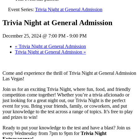
Event Series:
Trivia Night at General Admission
Trivia Night at General Admission
December 25, 2024 @ 7:00 PM
-
9:00 PM
«
Trivia Night at General Admission
Trivia Night at General Admission
»
Come and experience the thrill of Trivia Night at General Admission
Las Vegas!
Join us for an exciting Trivia Night, where fun, food, and friendly
competition come together! Whether you’re a trivia aficionado or
just looking for a great night out, our Trivia Night is the perfect
event for you. Bring your friends, family, or coworkers, and put
your knowledge to the test across a range of topics. It’s free to play
and prizes to win!
Ready to put your knowledge to the test and have a blast? Join us
every Wednesday from 7pm to 9pm for
Trivia Night
Extravaganza!