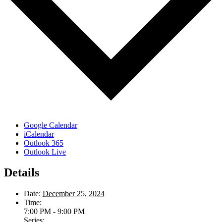
Google Calendar
iCalendar
Outlook 365
Outlook Live
Details
Date:
December 25, 2024
Time:
7:00 PM - 9:00 PM
Series: