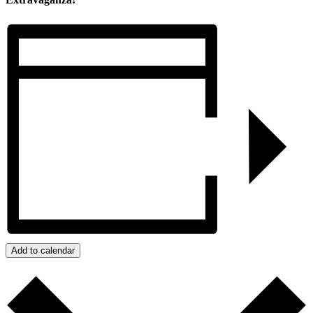
Add to calendar