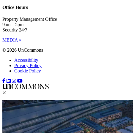
Office Hours
Property Management Office
9am – 5pm
Security 24/7
MEDIA »
© 2026 UnCommons
Accessibility
Privacy Policy
Cookie Policy