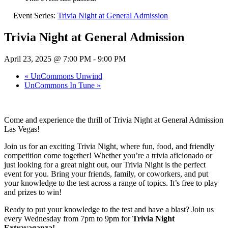
Event Series:
Trivia Night at General Admission
Trivia Night at General Admission
April 23, 2025 @ 7:00 PM
-
9:00 PM
«
UnCommons Unwind
UnCommons In Tune
»
Come and experience the thrill of Trivia Night at General Admission
Las Vegas!
Join us for an exciting Trivia Night, where fun, food, and friendly
competition come together! Whether you’re a trivia aficionado or
just looking for a great night out, our Trivia Night is the perfect
event for you. Bring your friends, family, or coworkers, and put
your knowledge to the test across a range of topics. It’s free to play
and prizes to win!
Ready to put your knowledge to the test and have a blast? Join us
every Wednesday from 7pm to 9pm for
Trivia Night
Extravaganza!