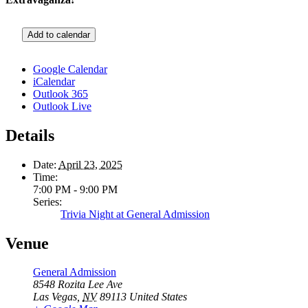
Add to calendar
Google Calendar
iCalendar
Outlook 365
Outlook Live
Details
Date:
April 23, 2025
Time:
7:00 PM - 9:00 PM
Series:
Trivia Night at General Admission
Venue
General Admission
8548 Rozita Lee Ave
Las Vegas
,
NV
89113
United States