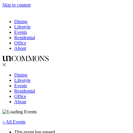
Skip to content
Dining
Lifestyle
Events
Residential
Office
About
Dining
Lifestyle
Events
Residential
Office
About
« All Events
This event has passed.