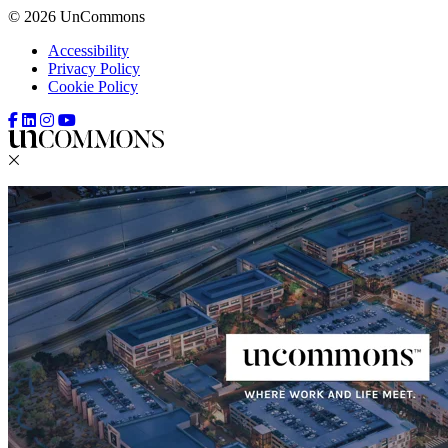
© 2026 UnCommons
Accessibility
Privacy Policy
Cookie Policy