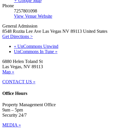
+ Google Map
Phone
7257801098
View Venue Website
General Admission
8548 Rozita Lee Ave Las Vegas NV 89113 United States
Get Directions >
«
UnCommons Unwind
UnCommons In Tune
»
6880 Helen Toland St
Las Vegas, NV 89113
Map »
CONTACT US »
Office Hours
Property Management Office
9am – 5pm
Security 24/7
MEDIA »