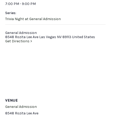
7:00 PM - 9:00 PM
Series:
Trivia Night at General Admission
General Admission
8548 Rozita Lee Ave Las Vegas NV 89113 United States
Get Directions >
VENUE
General Admission
8548 Rozita Lee Ave