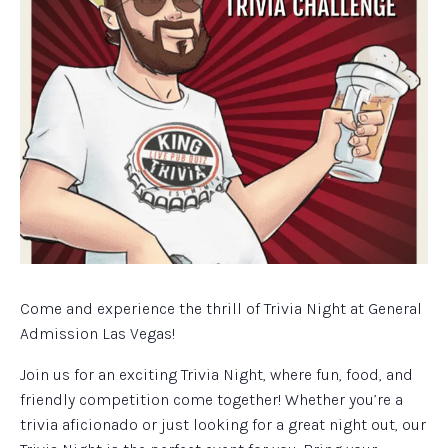
Come and experience the thrill of Trivia Night at General
Admission Las Vegas!
Join us for an exciting Trivia Night, where fun, food, and
friendly competition come together! Whether you’re a
trivia aficionado or just looking for a great night out, our