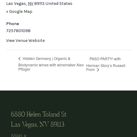
Las Vegas
,
NV
89113
United States
+ Google Map
Phone
7257801098
View Venue Website
Hidden Germany | Organic &
PASO PARTY! with
Biodynamic wines with winemaker Alex
Herman Story’s Russell
Pflüger
From
6880 Helen Toland St
Las Vegas, NV 89113
Map »