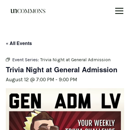
Skip
to
content
« All Events
Event Series:
Trivia Night at General Admission
Trivia Night at General Admission
August 12 @ 7:00 PM
-
9:00 PM