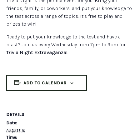
Trivia Night is the perfect event for you. Bring your
friends, family, or coworkers, and put your knowledge to
the test across a range of topics. It’s free to play and
prizes to win!
Ready to put your knowledge to the test and have a
blast? Join us every Wednesday from 7pm to 9pm for
Trivia Night Extravaganza!
ADD TO CALENDAR
DETAILS
Date:
August 12
Time: