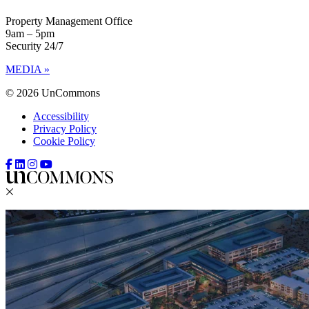
Property Management Office
9am – 5pm
Security 24/7
MEDIA »
© 2026 UnCommons
Accessibility
Privacy Policy
Cookie Policy