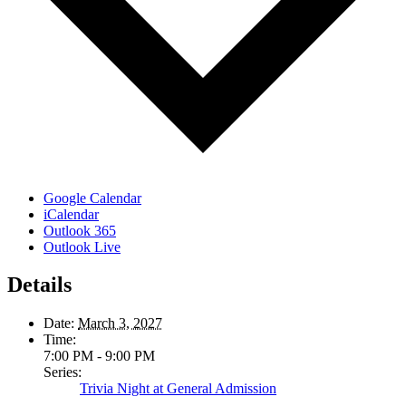
Google Calendar
iCalendar
Outlook 365
Outlook Live
Details
Date:
March 3, 2027
Time:
7:00 PM - 9:00 PM
Series:
Trivia Night at General Admission