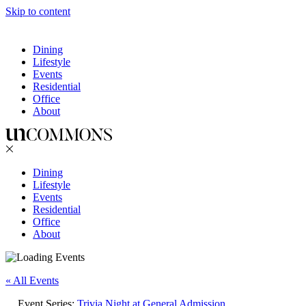
Skip to content
Dining
Lifestyle
Events
Residential
Office
About
Dining
Lifestyle
Events
Residential
Office
About
« All Events
Event Series:
Trivia Night at General Admission