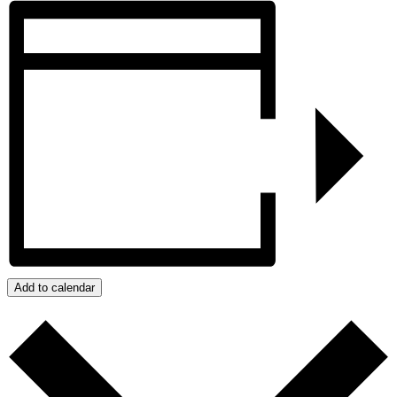
Add to calendar