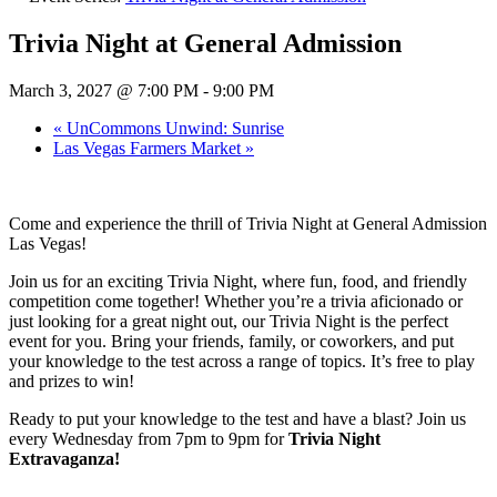
Trivia Night at General Admission
March 3, 2027 @ 7:00 PM
-
9:00 PM
«
UnCommons Unwind: Sunrise
Las Vegas Farmers Market
»
Come and experience the thrill of Trivia Night at General Admission
Las Vegas!
Join us for an exciting Trivia Night, where fun, food, and friendly
competition come together! Whether you’re a trivia aficionado or
just looking for a great night out, our Trivia Night is the perfect
event for you. Bring your friends, family, or coworkers, and put
your knowledge to the test across a range of topics. It’s free to play
and prizes to win!
Ready to put your knowledge to the test and have a blast? Join us
every Wednesday from 7pm to 9pm for
Trivia Night
Extravaganza!