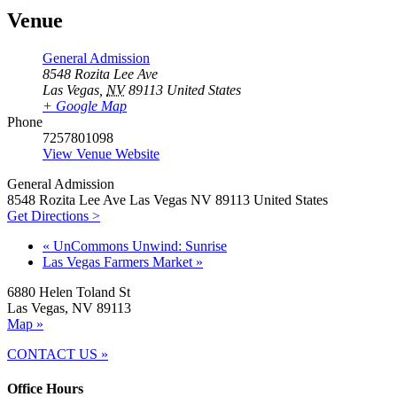
Venue
General Admission
8548 Rozita Lee Ave
Las Vegas
,
NV
89113
United States
+ Google Map
Phone
7257801098
View Venue Website
General Admission
8548 Rozita Lee Ave Las Vegas NV 89113 United States
Get Directions >
«
UnCommons Unwind: Sunrise
Las Vegas Farmers Market
»
6880 Helen Toland St
Las Vegas, NV 89113
Map »
CONTACT US »
Office Hours