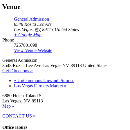
Venue
General Admission
8548 Rozita Lee Ave
Las Vegas
,
NV
89113
United States
+ Google Map
Phone
7257801098
View Venue Website
General Admission
8548 Rozita Lee Ave Las Vegas NV 89113 United States
Get Directions >
«
UnCommons Unwind: Sunrise
Las Vegas Farmers Market
»
6880 Helen Toland St
Las Vegas, NV 89113
Map »
CONTACT US »
Office Hours