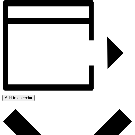
Add to calendar