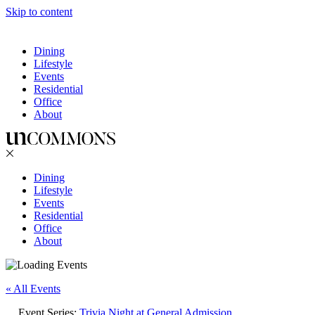
Skip to content
Dining
Lifestyle
Events
Residential
Office
About
Dining
Lifestyle
Events
Residential
Office
About
« All Events
Event Series:
Trivia Night at General Admission