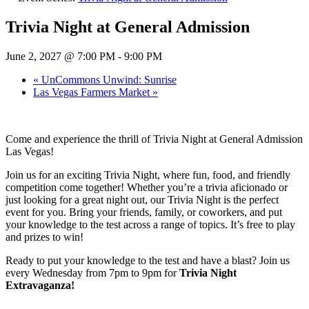
Trivia Night at General Admission
June 2, 2027 @ 7:00 PM
-
9:00 PM
«
UnCommons Unwind: Sunrise
Las Vegas Farmers Market
»
Come and experience the thrill of Trivia Night at General Admission
Las Vegas!
Join us for an exciting Trivia Night, where fun, food, and friendly
competition come together! Whether you’re a trivia aficionado or
just looking for a great night out, our Trivia Night is the perfect
event for you. Bring your friends, family, or coworkers, and put
your knowledge to the test across a range of topics. It’s free to play
and prizes to win!
Ready to put your knowledge to the test and have a blast? Join us
every Wednesday from 7pm to 9pm for
Trivia Night
Extravaganza!