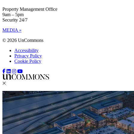
Property Management Office
9am – 5pm
Security 24/7
MEDIA »
© 2026 UnCommons
Accessibility
Privacy Policy
Cookie Policy