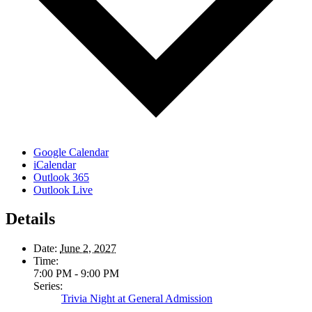
Google Calendar
iCalendar
Outlook 365
Outlook Live
Details
Date:
June 2, 2027
Time:
7:00 PM - 9:00 PM
Series:
Trivia Night at General Admission