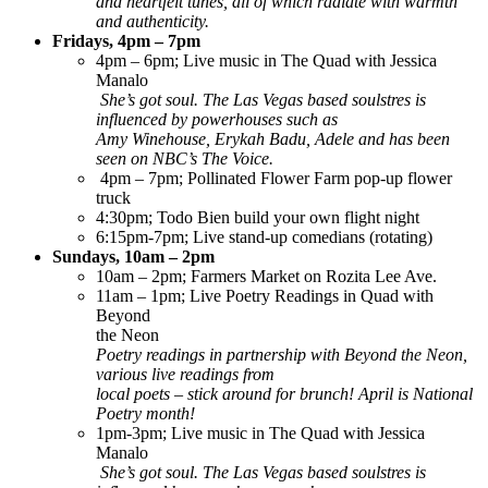
and heartfelt tunes, all of which radiate with warmth
and authenticity.
Fridays, 4pm – 7pm
4pm – 6pm; Live music in The Quad with Jessica
Manalo
She’s got soul. The Las Vegas based soulstres is
influenced by powerhouses such as
Amy Winehouse, Erykah Badu, Adele and has been
seen on NBC’s The Voice.
4pm – 7pm; Pollinated Flower Farm pop-up flower
truck
4:30pm; Todo Bien build your own flight night
6:15pm-7pm; Live stand-up comedians (rotating)
Sundays, 10am – 2pm
10am – 2pm; Farmers Market on Rozita Lee Ave.
11am – 1pm; Live Poetry Readings in Quad with
Beyond
the Neon
Poetry readings in partnership with Beyond the Neon,
various live readings from
local poets – stick around for brunch! April is National
Poetry month!
1pm-3pm; Live music in The Quad with Jessica
Manalo
She’s got soul. The Las Vegas based soulstres is