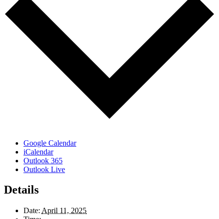
Google Calendar
iCalendar
Outlook 365
Outlook Live
Details
Date:
April 11, 2025