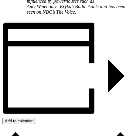
influenced by powerhouses such as
Amy Winehouse, Erykah Badu, Adele and has been
seen on NBC’s The Voice.
Add to calendar