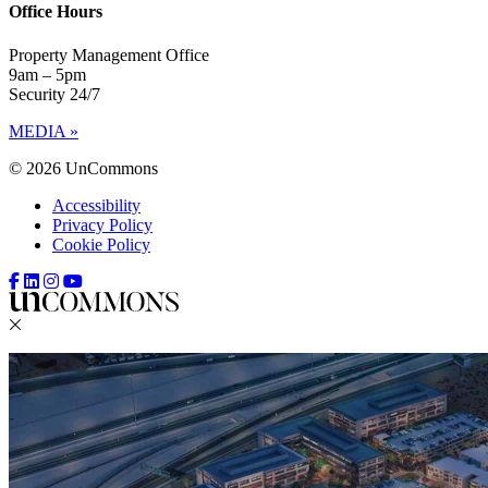
Office Hours
Property Management Office
9am – 5pm
Security 24/7
MEDIA »
© 2026 UnCommons
Accessibility
Privacy Policy
Cookie Policy