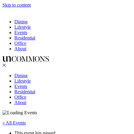
Skip to content
Dining
Lifestyle
Events
Residential
Office
About
Dining
Lifestyle
Events
Residential
Office
About
« All Events
This event has passed.