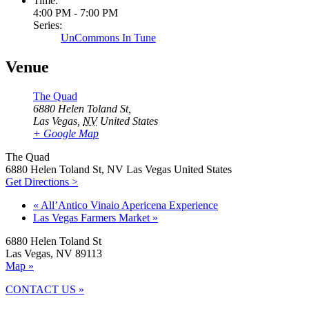
Time:
4:00 PM - 7:00 PM
Series:
UnCommons In Tune
Venue
The Quad
6880 Helen Toland St,
Las Vegas
,
NV
United States
+ Google Map
The Quad
6880 Helen Toland St, NV Las Vegas United States
Get Directions >
«
All’Antico Vinaio Apericena Experience
Las Vegas Farmers Market
»
6880 Helen Toland St
Las Vegas, NV 89113
Map »
CONTACT US »