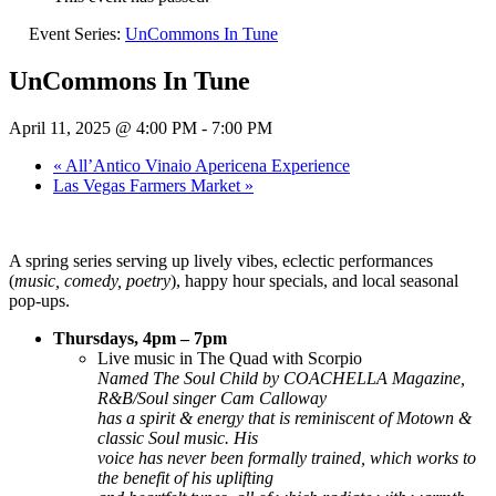
Event Series:
UnCommons In Tune
UnCommons In Tune
April 11, 2025 @ 4:00 PM
-
7:00 PM
«
All’Antico Vinaio Apericena Experience
Las Vegas Farmers Market
»
A spring series serving up lively vibes, eclectic performances
(
music, comedy, poetry
), happy hour specials, and local seasonal
pop-ups.
Thursdays, 4pm – 7pm
Live music in The Quad with Scorpio
Named The Soul Child by COACHELLA Magazine,
R&B/Soul singer Cam Calloway
has a spirit & energy that is reminiscent of Motown &
classic Soul music. His
voice has never been formally trained, which works to
the benefit of his uplifting