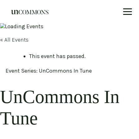
Skip
to
content
« All Events
This event has passed.
Event Series:
UnCommons In Tune
UnCommons In
Tune