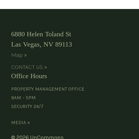
6880 Helen Toland St
Las Vegas, NV 89113
Map »
CONTACT US »
Office Hours
PROPERTY MANAGEMENT OFFICE
9AM – 5PM
SECURITY 24/7
MEDIA »
© 2026 UnCommons