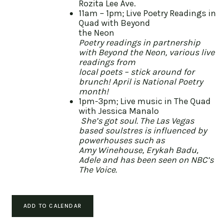
Rozita Lee Ave.
11am – 1pm; Live Poetry Readings in
Quad with Beyond
the Neon
Poetry readings in partnership
with Beyond the Neon, various live
readings from
local poets – stick around for
brunch! April is National Poetry
month!
1pm-3pm; Live music in The Quad
with Jessica Manalo
She’s got soul. The Las Vegas
based soulstres is influenced by
powerhouses such as
Amy Winehouse, Erykah Badu,
Adele and has been seen on NBC’s
The Voice.
ADD TO CALENDAR