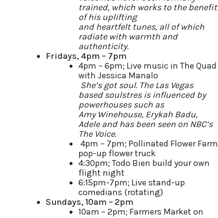
trained, which works to the benefit
of his uplifting
and heartfelt tunes, all of which
radiate with warmth and
authenticity.
Fridays, 4pm – 7pm
4pm – 6pm; Live music in The Quad
with Jessica Manalo
She’s got soul. The Las Vegas
based soulstres is influenced by
powerhouses such as
Amy Winehouse, Erykah Badu,
Adele and has been seen on NBC’s
The Voice.
4pm – 7pm; Pollinated Flower Farm
pop-up flower truck
4:30pm; Todo Bien build your own
flight night
6:15pm-7pm; Live stand-up
comedians (rotating)
Sundays, 10am – 2pm
10am – 2pm; Farmers Market on