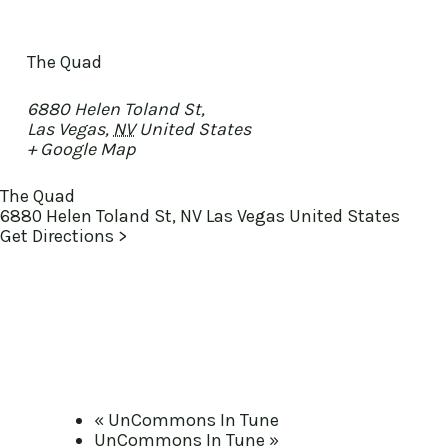
The Quad
6880 Helen Toland St,
Las Vegas
,
NV
United States
+ Google Map
The Quad
6880 Helen Toland St, NV Las Vegas United States
Get Directions >
«
UnCommons In Tune
UnCommons In Tune
»