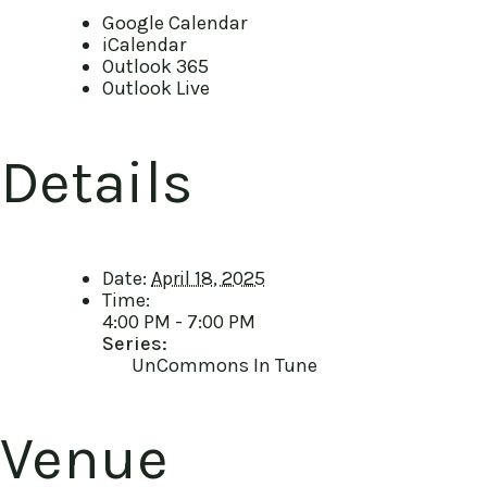
Google Calendar
iCalendar
Outlook 365
Outlook Live
Details
Date:
April 18, 2025
Time:
4:00 PM - 7:00 PM
Series:
UnCommons In Tune
Venue