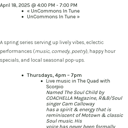
April 18, 2025 @ 4:00 PM
-
7:00 PM
«
UnCommons In Tune
UnCommons In Tune
»
A spring series serving up lively vibes, eclectic
performances (
music, comedy, poetry
), happy hour
specials, and local seasonal pop-ups.
Thursdays, 4pm – 7pm
Live music in The Quad with
Scorpio
Named The Soul Child by
COACHELLA Magazine, R&B/Soul
singer Cam Calloway
has a spirit & energy that is
reminiscent of Motown & classic
Soul music. His
voice has never been formally