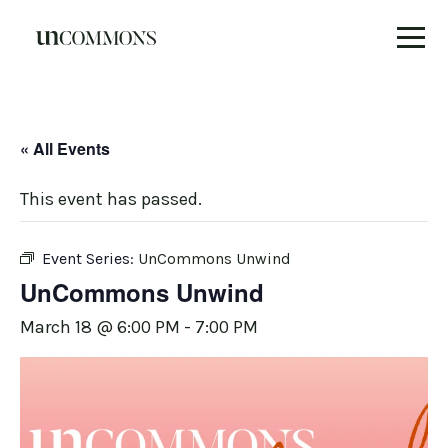
Skip
to
content
« All Events
This event has passed.
Event Series:
UnCommons Unwind
UnCommons Unwind
March 18 @ 6:00 PM
-
7:00 PM