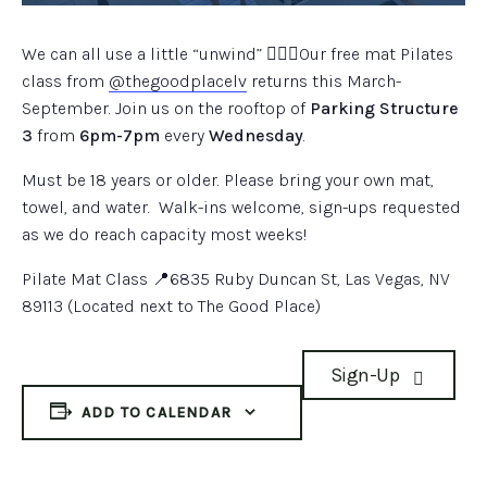
We can all use a little “unwind” 🧘🏽‍♀️Our free mat Pilates
class from
@thegoodplacelv
returns this March-
September. Join us on the rooftop of
Parking Structure
3
from
6pm-7pm
every
Wednesday
.
Must be 18 years or older. Please bring your own mat,
towel, and water. Walk-ins welcome, sign-ups requested
as we do reach capacity most weeks!
Pilate Mat Class 📍6835 Ruby Duncan St, Las Vegas, NV
89113 (Located next to The Good Place)
Sign-Up
ADD TO CALENDAR