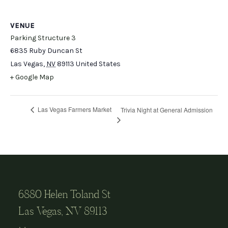
VENUE
Parking Structure 3
6835 Ruby Duncan St
Las Vegas
,
NV
89113
United States
+ Google Map
Las Vegas Farmers Market
Trivia Night at General Admission
6880 Helen Toland St
Las Vegas, NV 89113