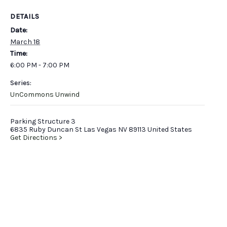
DETAILS
Date:
March 18
Time:
6:00 PM - 7:00 PM
Series:
UnCommons Unwind
Parking Structure 3
6835 Ruby Duncan St Las Vegas NV 89113 United States
Get Directions >