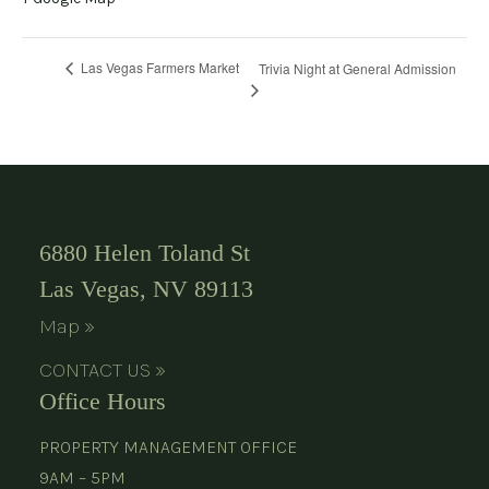
Las Vegas Farmers Market
Trivia Night at General Admission
6880 Helen Toland St
Las Vegas, NV 89113
Map »
CONTACT US »
Office Hours
PROPERTY MANAGEMENT OFFICE
9AM – 5PM