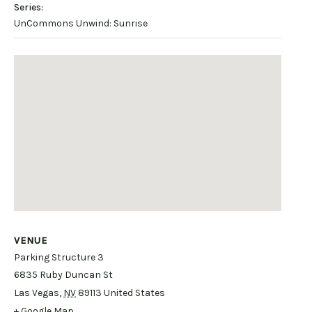
Series:
UnCommons Unwind: Sunrise
VENUE
Parking Structure 3
6835 Ruby Duncan St
Las Vegas
,
NV
89113
United States
+ Google Map