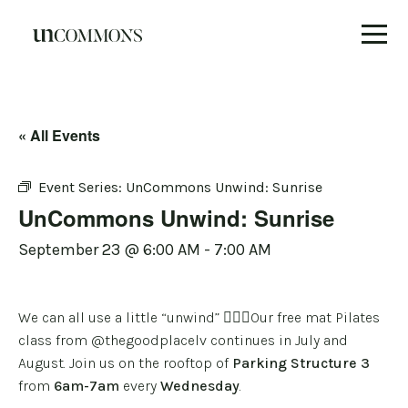
Skip
to
content
« All Events
Event Series:
UnCommons Unwind: Sunrise
UnCommons Unwind: Sunrise
September 23 @ 6:00 AM
-
7:00 AM
We can all use a little “unwind” 🧘🏽‍♀️Our free mat Pilates
class from
@thegoodplacelv
continues in July and
August. Join us on the rooftop of
Parking Structure 3
from
6am-7am
every
Wednesday
.