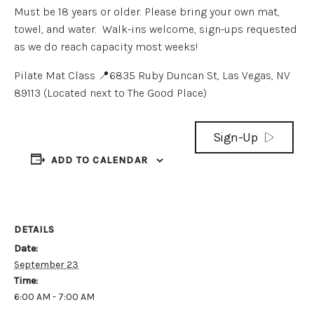
Must be 18 years or older. Please bring your own mat,
towel, and water. Walk-ins welcome, sign-ups requested
as we do reach capacity most weeks!
Pilate Mat Class 📍6835 Ruby Duncan St, Las Vegas, NV
89113 (Located next to The Good Place)
Sign-Up
ADD TO CALENDAR
DETAILS
Date:
September 23
Time:
6:00 AM - 7:00 AM