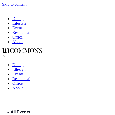
Skip to content
Dining
Lifestyle
Events
Residential
Office
About
Dining
Lifestyle
Events
Residential
Office
About
« All Events