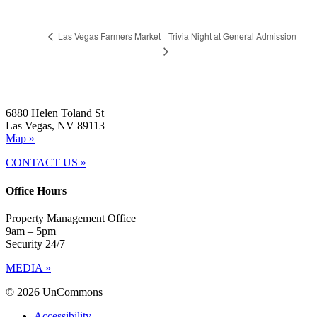
Trivia Night at General Admission
Las Vegas Farmers Market
6880 Helen Toland St
Las Vegas, NV 89113
Map »
CONTACT US »
Office Hours
Property Management Office
9am – 5pm
Security 24/7
MEDIA »
© 2026 UnCommons
Accessibility