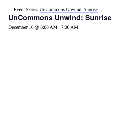
Event Series:
UnCommons Unwind: Sunrise
UnCommons Unwind: Sunrise
December 16 @ 6:00 AM
-
7:00 AM