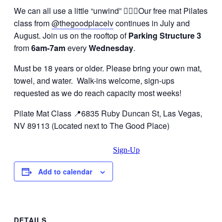
We can all use a little “unwind” 🧘🏽‍♀️Our free mat Pilates
class from
@thegoodplacelv
continues in July and
August. Join us on the rooftop of
Parking Structure 3
from
6am-7am
every
Wednesday
.
Must be 18 years or older. Please bring your own mat,
towel, and water. Walk-ins welcome, sign-ups
requested as we do reach capacity most weeks!
Pilate Mat Class 📍6835 Ruby Duncan St, Las Vegas,
NV 89113 (Located next to The Good Place)
Sign-Up
Add to calendar
DETAILS