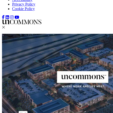
Privacy Policy
Cookie Policy