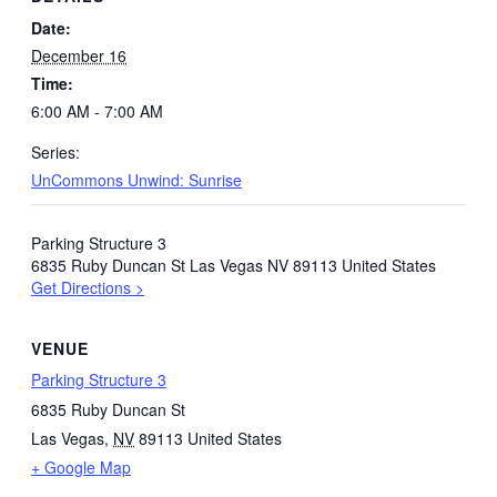
Date:
December 16
Time:
6:00 AM - 7:00 AM
Series:
UnCommons Unwind: Sunrise
Parking Structure 3
6835 Ruby Duncan St Las Vegas NV 89113 United States
Get Directions >
VENUE
Parking Structure 3
6835 Ruby Duncan St
Las Vegas
,
NV
89113
United States
+ Google Map