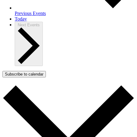
Previous
Events
Today
Next
Events
Subscribe to calendar