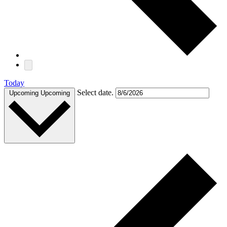
Today
Select date.
Upcoming
Upcoming