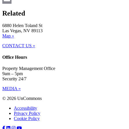
Email
Related
6880 Helen Toland St
Las Vegas, NV 89113
Map »
CONTACT US »
Office Hours
Property Management Office
9am – 5pm
Security 24/7
MEDIA »
© 2026 UnCommons
Accessibility
Privacy Policy
Cookie Policy