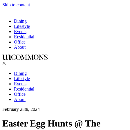
Skip to content
Dining
Lifestyle
Events
Residential
Office
About
Dining
Lifestyle
Events
Residential
Office
About
February 28th, 2024
Easter Egg Hunts @ The