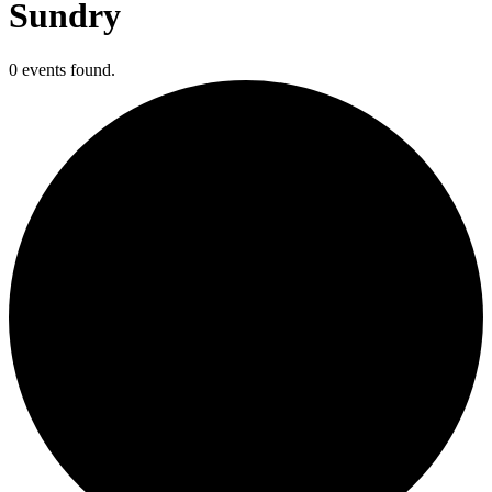
Sundry
0 events found.