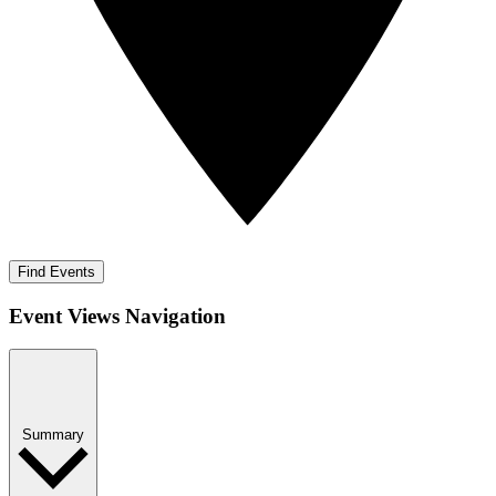
Find Events
Event Views Navigation
Summary