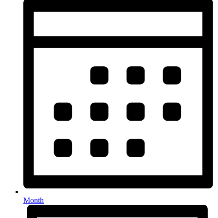
Month