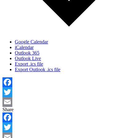
Google Calendar
iCalendar
Outlook 365
Outlook Live
Export .ics file
Export Outlook .ics file
Facebook
Twitter
Share
Email
Facebook
Twitter