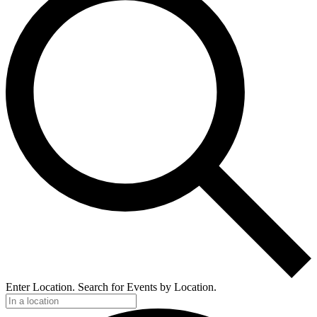
Enter Location. Search for Events by Location.