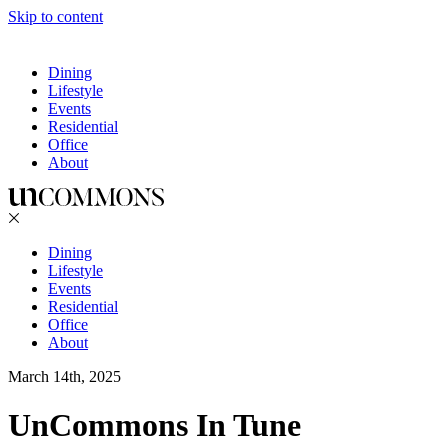
Skip to content
Dining
Lifestyle
Events
Residential
Office
About
Dining
Lifestyle
Events
Residential
Office
About
March 14th, 2025
UnCommons In Tune