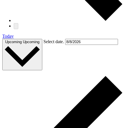
Today
Select date.
Upcoming
Upcoming