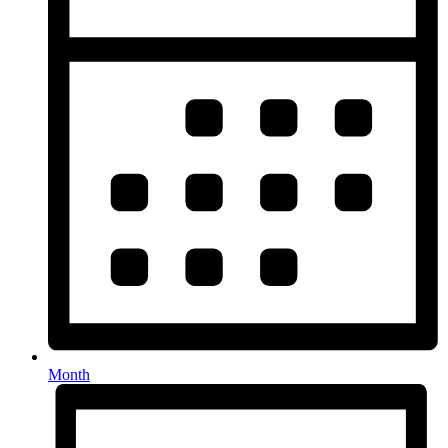
Month