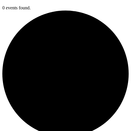
0 events found.