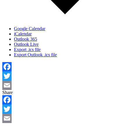
Google Calendar
iCalendar
Outlook 365
Outlook Live
Export .ics file
Export Outlook .ics file
Facebook
Twitter
Share
Email
Facebook
Twitter
Email