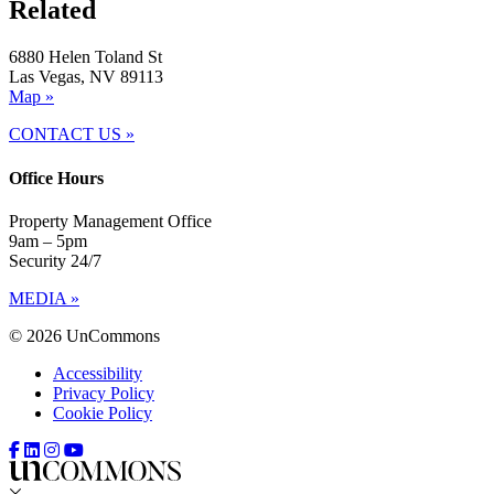
Related
6880 Helen Toland St
Las Vegas, NV 89113
Map »
CONTACT US »
Office Hours
Property Management Office
9am – 5pm
Security 24/7
MEDIA »
© 2026 UnCommons
Accessibility
Privacy Policy
Cookie Policy