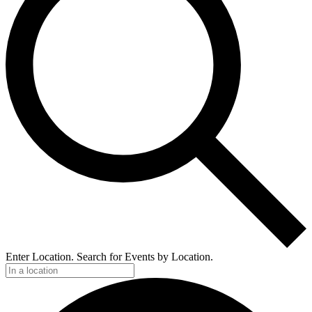
Enter Location. Search for Events by Location.