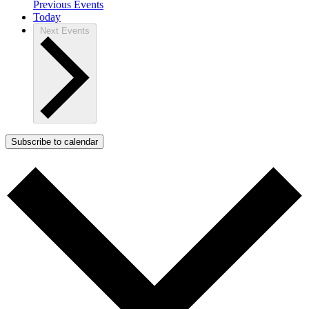
Previous
Events
Today
Next
Events
Subscribe to calendar