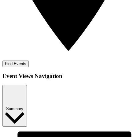
Find Events
Event Views Navigation
Summary