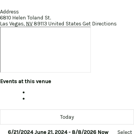
Address
6810 Helen Toland St.
Las Vegas
,
NV
89113
United States
Get Directions
Events at this venue
Today
6/21/2024
June 21, 2024
-
8/8/2026
Now
Select