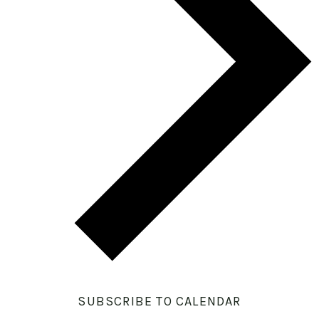
SUBSCRIBE TO CALENDAR