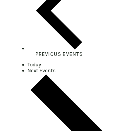
PREVIOUS
EVENTS
Today
Next
Events