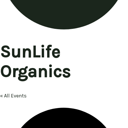
SunLife
Organics
« All Events