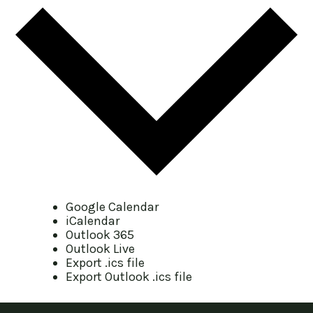
Google Calendar
iCalendar
Outlook 365
Outlook Live
Export .ics file
Export Outlook .ics file