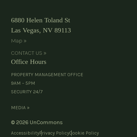
6880 Helen Toland St
Las Vegas, NV 89113
Map »
CONTACT US »
Office Hours
PROPERTY MANAGEMENT OFFICE
9AM – 5PM
SECURITY 24/7
MEDIA »
© 2026 UnCommons
Accessibility
Privacy Policy
Cookie Policy