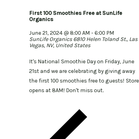
First 100 Smoothies Free at SunLife
Organics
June 21, 2024 @ 8:00 AM
-
6:00 PM
SunLife Organics
6810 Helen Toland St., Las
Vegas, NV, United States
It's National Smoothie Day on Friday, June
21st and we are celebrating by giving away
the first 100 smoothies free to guests! Store
opens at 8AM! Don't miss out.