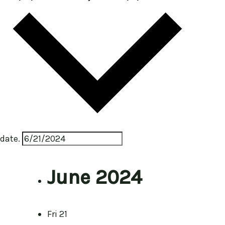
date.
June 2024
Fri
21