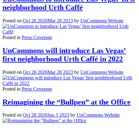
neighborhood Urth Caffé
Posted on
Oct 28 2020
Mar 28 2023
by
UnCommons Website
Posted in
Press Coverage
UnCommons will introduce Las Vegas’
first neighborhood Urth Caffé in 2022
Posted on
Oct 28 2020
Mar 28 2023
by
UnCommons Website
Posted in
Press Coverage
Reimagining the “Bullpen” at the Office
Posted on
Oct 28 2020
Jun 3 2023
by
UnCommons Website