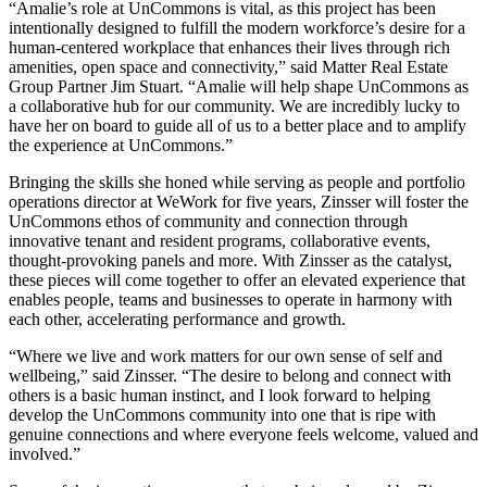
“Amalie’s role at UnCommons is vital, as this project has been
intentionally designed to fulfill the modern workforce’s desire for a
human-centered workplace that enhances their lives through rich
amenities, open space and connectivity,” said Matter Real Estate
Group Partner Jim Stuart. “Amalie will help shape UnCommons as
a collaborative hub for our community. We are incredibly lucky to
have her on board to guide all of us to a better place and to amplify
the experience at UnCommons.”
Bringing the skills she honed while serving as people and portfolio
operations director at WeWork for five years, Zinsser will foster the
UnCommons ethos of community and connection through
innovative tenant and resident programs, collaborative events,
thought-provoking panels and more. With Zinsser as the catalyst,
these pieces will come together to offer an elevated experience that
enables people, teams and businesses to operate in harmony with
each other, accelerating performance and growth.
“Where we live and work matters for our own sense of self and
wellbeing,” said Zinsser. “The desire to belong and connect with
others is a basic human instinct, and I look forward to helping
develop the UnCommons community into one that is ripe with
genuine connections and where everyone feels welcome, valued and
involved.”