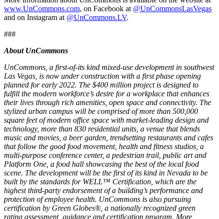
www.UnCommons.com
, on Facebook at
@UnCommonsLasVegas
and on Instagram at
@UnCommons.LV
.
###
About UnCommons
UnCommons, a first-of-its kind mixed-use development in southwest
Las Vegas, is now under construction with a first phase opening
planned for early 2022. The $400 million project is designed to
fulfill the modern workforce’s desire for a workplace that enhances
their lives through rich amenities, open space and connectivity. The
stylized urban campus will be comprised of more than 500,000
square feet of modern office space with market-leading design and
technology, more than 830 residential units, a venue that blends
music and movies, a beer garden, trendsetting restaurants and cafes
that follow the good food movement, health and fitness studios, a
multi-purpose conference center, a pedestrian trail, public art and
Platform One, a food hall showcasing the best of the local food
scene. The development will be the first of its kind in Nevada to be
built by the standards for WELL™ Certification, which are the
highest third-party endorsement of a building’s performance and
protection of employee health. UnCommons is also pursuing
certification by Green Globes®, a nationally recognized green
rating assessment, guidance and certification program. More