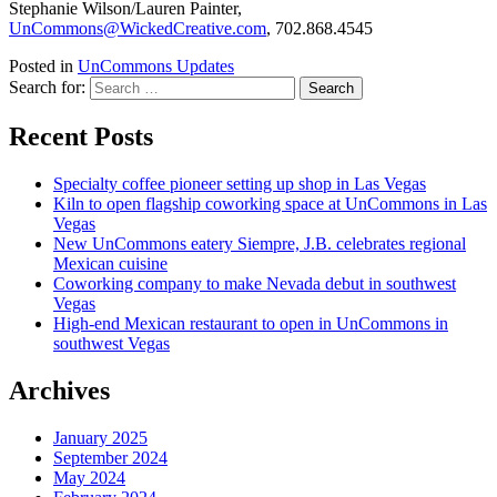
Stephanie Wilson/Lauren Painter,
UnCommons@WickedCreative.com
, 702.868.4545
Posted in
UnCommons Updates
Search for:
Recent Posts
Specialty coffee pioneer setting up shop in Las Vegas
Kiln to open flagship coworking space at UnCommons in Las
Vegas
New UnCommons eatery Siempre, J.B. celebrates regional
Mexican cuisine
Coworking company to make Nevada debut in southwest
Vegas
High-end Mexican restaurant to open in UnCommons in
southwest Vegas
Archives
January 2025
September 2024
May 2024