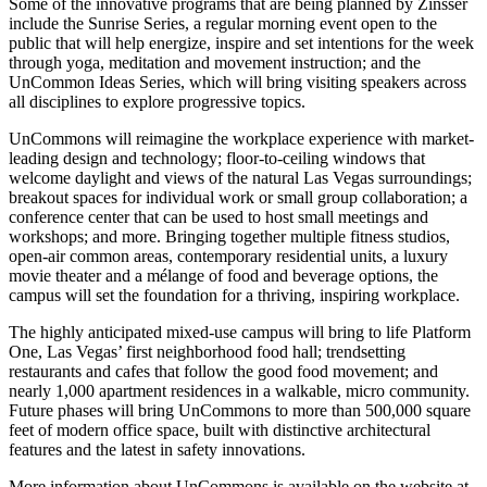
Some of the innovative programs that are being planned by Zinsser
include the Sunrise Series, a regular morning event open to the
public that will help energize, inspire and set intentions for the week
through yoga, meditation and movement instruction; and the
UnCommon Ideas Series, which will bring visiting speakers across
all disciplines to explore progressive topics.
UnCommons will reimagine the workplace experience with market-
leading design and technology; floor-to-ceiling windows that
welcome daylight and views of the natural Las Vegas surroundings;
breakout spaces for individual work or small group collaboration; a
conference center that can be used to host small meetings and
workshops; and more. Bringing together multiple fitness studios,
open-air common areas, contemporary residential units, a luxury
movie theater and a mélange of food and beverage options, the
campus will set the foundation for a thriving, inspiring workplace.
The highly anticipated mixed-use campus will bring to life Platform
One, Las Vegas’ first neighborhood food hall; trendsetting
restaurants and cafes that follow the good food movement; and
nearly 1,000 apartment residences in a walkable, micro community.
Future phases will bring UnCommons to more than 500,000 square
feet of modern office space, built with distinctive architectural
features and the latest in safety innovations.
More information about UnCommons is available on the website at