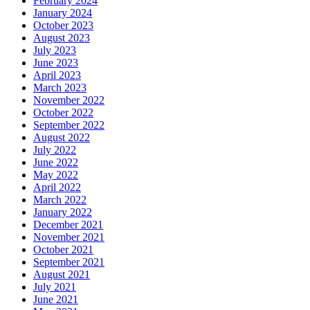
February 2024
January 2024
October 2023
August 2023
July 2023
June 2023
April 2023
March 2023
November 2022
October 2022
September 2022
August 2022
July 2022
June 2022
May 2022
April 2022
March 2022
January 2022
December 2021
November 2021
October 2021
September 2021
August 2021
July 2021
June 2021