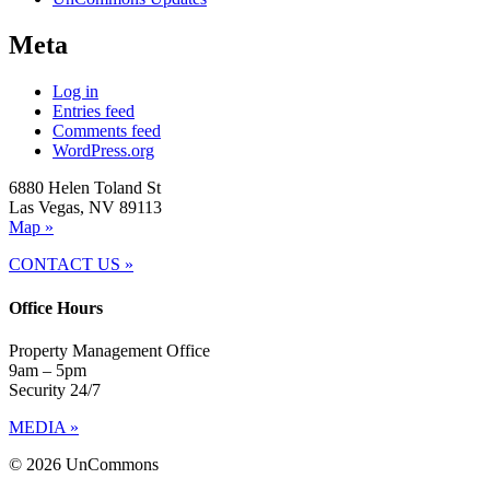
Meta
Log in
Entries feed
Comments feed
WordPress.org
6880 Helen Toland St
Las Vegas, NV 89113
Map »
CONTACT US »
Office Hours
Property Management Office
9am – 5pm
Security 24/7
MEDIA »
© 2026 UnCommons