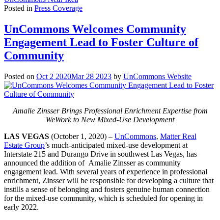
Posted in
Press Coverage
UnCommons Welcomes Community
Engagement Lead to Foster Culture of
Community
Posted on
Oct 2 2020
Mar 28 2023
by
UnCommons Website
Amalie Zinsser Brings Professional Enrichment Expertise from
WeWork to New Mixed-Use Development
LAS VEGAS
(October 1, 2020) –
UnCommons
,
Matter Real
Estate Group
’s much-anticipated mixed-use development at
Interstate 215 and Durango Drive in southwest Las Vegas, has
announced the addition of Amalie Zinsser as community
engagement lead. With several years of experience in professional
enrichment, Zinsser will be responsible for developing a culture that
instills a sense of belonging and fosters genuine human connection
for the mixed-use community, which is scheduled for opening in
early 2022.