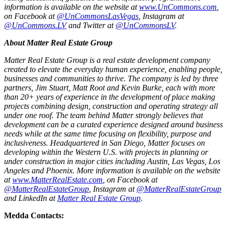
information is available on the website at
www.UnCommons.com
,
on Facebook at
@UnCommonsLasVegas
, Instagram at
@UnCommons.LV
and Twitter at
@UnCommonsLV
.
About Matter Real Estate Group
Matter Real Estate Group is a real estate development company
created to elevate the everyday human experience, enabling people,
businesses and communities to thrive. The company is led by three
partners, Jim Stuart, Matt Root and Kevin Burke, each with more
than 20+ years of experience in the development of place making
projects combining design, construction and operating strategy all
under one roof. The team behind Matter strongly believes that
development can be a curated experience designed around business
needs while at the same time focusing on flexibility, purpose and
inclusiveness. Headquartered in San Diego, Matter focuses on
developing within the Western U.S. with projects in planning or
under construction in major cities including Austin, Las Vegas, Los
Angeles and Phoenix.
More information is available on the website
at
www.MatterRealEstate.com
, on Facebook at
@MatterRealEstateGroup
, Instagram at
@MatterRealEstateGroup
and LinkedIn at
Matter Real Estate Group
.
Medda Contacts: