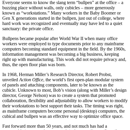
Everyone seems to know the slang term “bullpen” at the office – a
buzzing place without walls, only cubicles – more generously
known as “workstations.” Many workers in the Baby Boomer or
Gen X generations started in the bullpen, just out of college, where
hard work was recognized and eventually may have led to a quiet
sanctuary: the private office.
Bullpens became popular after World War II when many office
workers were employed to type documents prior to any mainframe
computers becoming standard equipment in the field. By the 1960s,
information management was becoming a big business, keeping
right up with manufacturing. This work did not require privacy and,
thus, the open floor plan was born.
In 1968, Herman Miller’s Research Director, Robert Probst,
unveiled
Action Office
, the world’s first open-plan modular system
of panels and attaching components, later to be known as the
cubicle. Unknown to most, Bob’s vision (along with Miller’s design
director, George Nelson) was to create a system that promoted
collaboration, flexibility and adjustability to allow workers to modify
their workstations to best support their tasks. The timing was right,
as mainframe computers become personal (desktop) computers, the
cubical and bullpen was an effective way to optimize office space.
Fast forward more than 50 years, and not much has had a