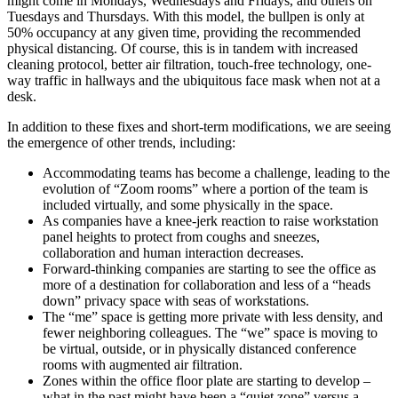
might come in Mondays, Wednesdays and Fridays, and others on
Tuesdays and Thursdays. With this model, the bullpen is only at
50% occupancy at any given time, providing the recommended
physical distancing. Of course, this is in tandem with increased
cleaning protocol, better air filtration, touch-free technology, one-
way traffic in hallways and the ubiquitous face mask when not at a
desk.
In addition to these fixes and short-term modifications, we are seeing
the emergence of other trends, including:
Accommodating teams has become a challenge, leading to the
evolution of “Zoom rooms” where a portion of the team is
included virtually, and some physically in the space.
As companies have a knee-jerk reaction to raise workstation
panel heights to protect from coughs and sneezes,
collaboration and human interaction decreases.
Forward-thinking companies are starting to see the office as
more of a destination for collaboration and less of a “heads
down” privacy space with seas of workstations.
The “me” space is getting more private with less density, and
fewer neighboring colleagues. The “we” space is moving to
be virtual, outside, or in physically distanced conference
rooms with augmented air filtration.
Zones within the office floor plate are starting to develop –
what in the past might have been a “quiet zone” versus a