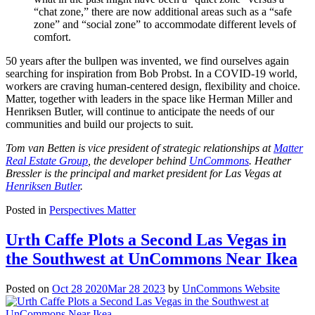
“chat zone,” there are now additional areas such as a “safe
zone” and “social zone” to accommodate different levels of
comfort.
50 years after the bullpen was invented, we find ourselves again
searching for inspiration from Bob Probst. In a COVID-19 world,
workers are craving human-centered design, flexibility and choice.
Matter, together with leaders in the space like Herman Miller and
Henriksen Butler, will continue to anticipate the needs of our
communities and build our projects to suit.
Tom van Betten is vice president of strategic relationships at
Matter
Real Estate Group
, the developer behind
UnCommons
. Heather
Bressler is the principal and market president for Las Vegas at
Henriksen Butler
.
Posted in
Perspectives Matter
Urth Caffe Plots a Second Las Vegas in
the Southwest at UnCommons Near Ikea
Posted on
Oct 28 2020
Mar 28 2023
by
UnCommons Website