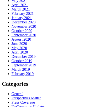
May 2021
April 2021
March 2021
February 2021
January 2021
December 2020
November 2020
October 2020
September 2020
August 2020
June 2020
May 2020
April 2020
December 2019
October 2019
September 2019
March 2019
February 2019
Categories
General
Perspectives Matter
Press Coverage
UnCommons Updates