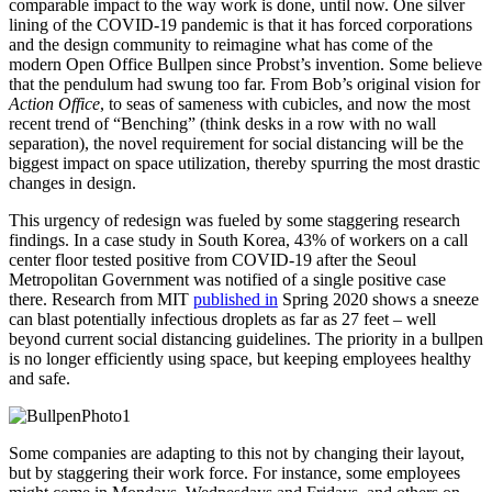
comparable impact to the way work is done, until now. One silver
lining of the COVID-19 pandemic is that it has forced corporations
and the design community to reimagine what has come of the
modern Open Office Bullpen since Probst’s invention. Some believe
that the pendulum had swung too far. From Bob’s original vision for
Action Office
, to seas of sameness with cubicles, and now the most
recent trend of “Benching” (think desks in a row with no wall
separation), the novel requirement for social distancing will be the
biggest impact on space utilization, thereby spurring the most drastic
changes in design.
This urgency of redesign was fueled by some staggering research
findings. In a case study in South Korea, 43% of workers on a call
center floor tested positive from COVID-19 after the Seoul
Metropolitan Government was notified of a single positive case
there. Research from MIT
published in
Spring 2020 shows a sneeze
can blast potentially infectious droplets as far as 27 feet – well
beyond current social distancing guidelines. The priority in a bullpen
is no longer efficiently using space, but keeping employees healthy
and safe.
Some companies are adapting to this not by changing their layout,
but by staggering their work force. For instance, some employees