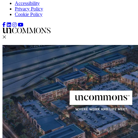
Accessibility
Privacy Policy
Cookie Policy