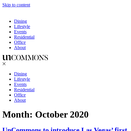
Skip to content
Dining
Lifestyle
Events
Residential
Office
About
Dining
Lifestyle
Events
Residential
Office
About
Month:
October 2020
UnCommons to introduce Las Vegas’ first