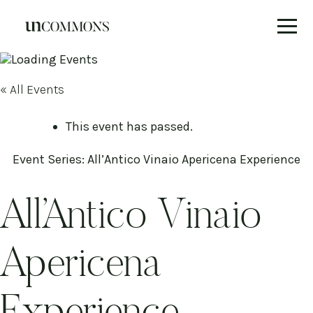
Skip
to
content
« All Events
This event has passed.
Event Series:
All’Antico Vinaio Apericena Experience
All’Antico Vinaio
Apericena