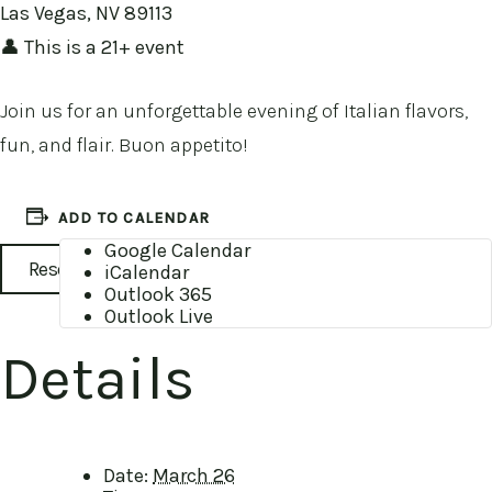
Las Vegas, NV 89113
👤 This is a 21+ event
Join us for an unforgettable evening of Italian flavors,
fun, and flair. Buon appetito!
ADD TO CALENDAR
Google Calendar
Reservations
iCalendar
Outlook 365
Outlook Live
Details
Date:
March 26