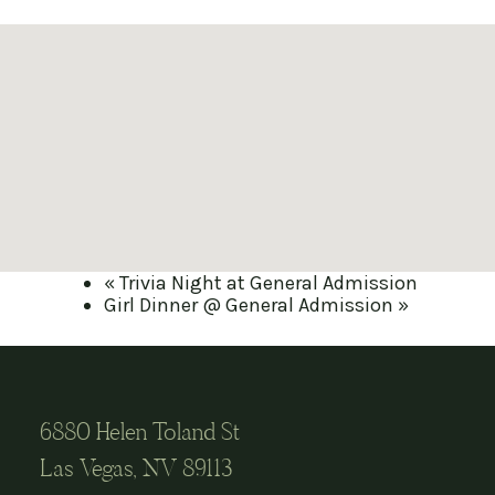
«
Trivia Night at General Admission
Girl Dinner @ General Admission
»
6880 Helen Toland St
Las Vegas, NV 89113