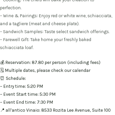
perfection.
– Wine & Pairings: Enjoy red or white wine, schiacciata,
and a tagliere (meat and cheese plate).
– Sandwich Samples: Taste select sandwich offerings.
– Farewell Gift: Take home your freshly baked
schiacciata loaf.
💰 Reservation: 87.80 per person (including fees)
🗓️
Multiple dates, please check our calendar
⏰ Schedule:
– Entry time: 5:20 PM
– Event Start time: 5:30 PM
– Event End time: 7:30 PM
📍 all’antico Vinaio: 8533 Rozita Lee Avenue, Suite 100