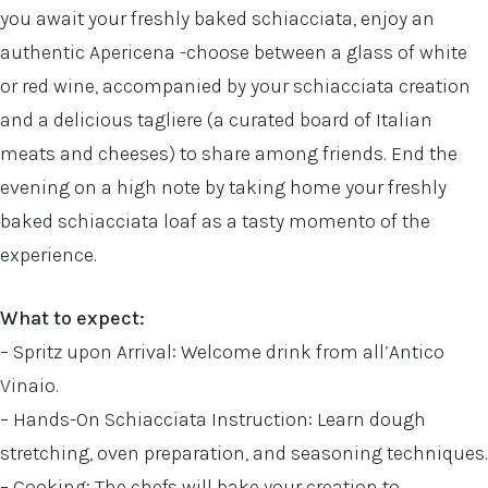
you await your freshly baked schiacciata, enjoy an
authentic Apericena -choose between a glass of white
or red wine, accompanied by your schiacciata creation
and a delicious tagliere (a curated board of Italian
meats and cheeses) to share among friends. End the
evening on a high note by taking home your freshly
baked schiacciata loaf as a tasty momento of the
experience.
What to expect:
– Spritz upon Arrival: Welcome drink from all’Antico
Vinaio.
– Hands-On Schiacciata Instruction: Learn dough
stretching, oven preparation, and seasoning techniques.
– Cooking: The chefs will bake your creation to