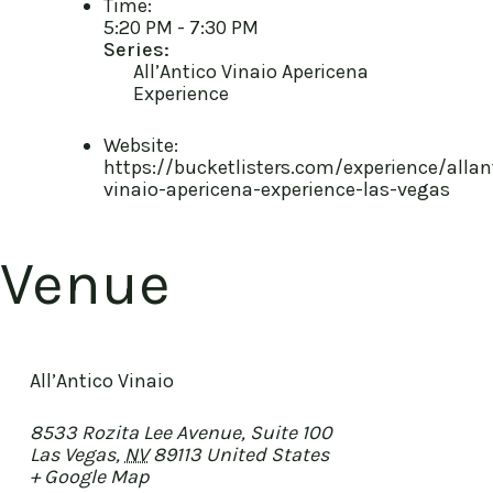
Time:
5:20 PM - 7:30 PM
Series:
All’Antico Vinaio Apericena
Experience
Website:
https://bucketlisters.com/experience/allan
vinaio-apericena-experience-las-vegas
Venue
All’Antico Vinaio
8533 Rozita Lee Avenue, Suite 100
Las Vegas
,
NV
89113
United States
+ Google Map