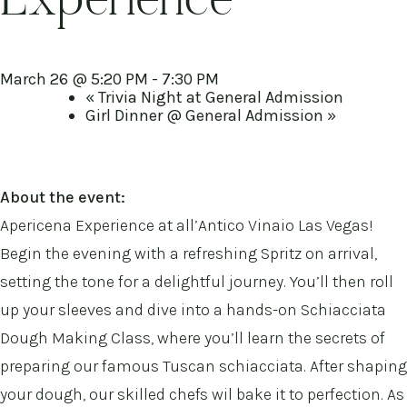
Experience
March 26 @ 5:20 PM
-
7:30 PM
«
Trivia Night at General Admission
Girl Dinner @ General Admission
»
About the event:
Apericena Experience at all’Antico Vinaio Las Vegas!
Begin the evening with a refreshing Spritz on arrival,
setting the tone for a delightful journey. You’ll then roll
up your sleeves and dive into a hands-on Schiacciata
Dough Making Class, where you’ll learn the secrets of
preparing our famous Tuscan schiacciata. After shaping
your dough, our skilled chefs wil bake it to perfection. As