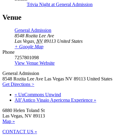
Trivia Night at General Admission
Venue
General Admission
8548 Rozita Lee Ave
Las Vegas
,
NV
89113
United States
+ Google Map
Phone
7257801098
View Venue Website
General Admission
8548 Rozita Lee Ave Las Vegas NV 89113 United States
Get Directions >
«
UnCommons Unwind
All’Antico Vinaio Apericena Experience
»
6880 Helen Toland St
Las Vegas, NV 89113
Map »
CONTACT US »