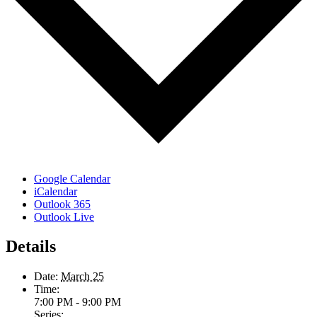
Google Calendar
iCalendar
Outlook 365
Outlook Live
Details
Date:
March 25
Time:
7:00 PM - 9:00 PM
Series: