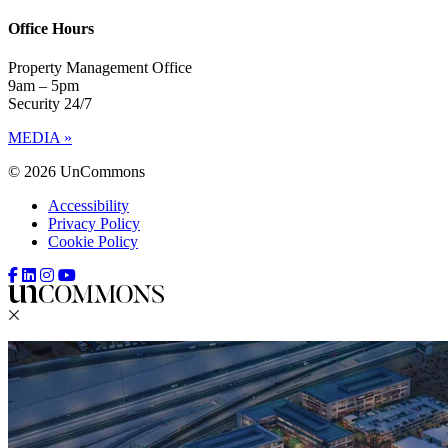
Office Hours
Property Management Office
9am – 5pm
Security 24/7
MEDIA »
© 2026 UnCommons
Accessibility
Privacy Policy
Cookie Policy