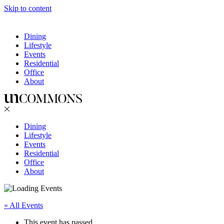
Skip to content
Dining
Lifestyle
Events
Residential
Office
About
Dining
Lifestyle
Events
Residential
Office
About
« All Events
This event has passed.