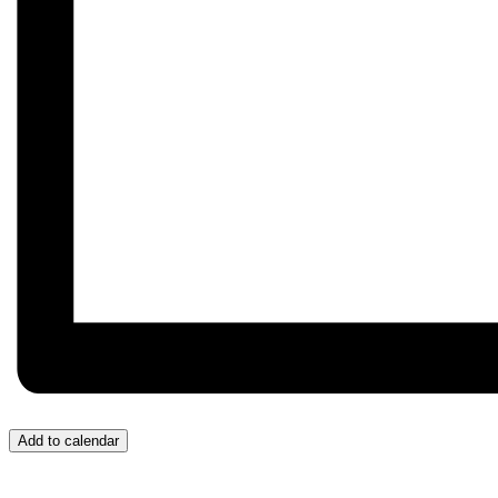
Add to calendar