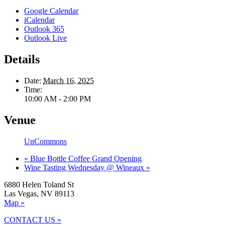
Google Calendar
iCalendar
Outlook 365
Outlook Live
Details
Date:
March 16, 2025
Time:
10:00 AM - 2:00 PM
Venue
UnCommons
«
Blue Bottle Coffee Grand Opening
Wine Tasting Wednesday @ Wineaux
»
6880 Helen Toland St
Las Vegas, NV 89113
Map »
CONTACT US »