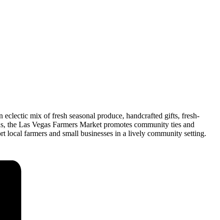
lectic mix of fresh seasonal produce, handcrafted gifts, fresh-
ds, the Las Vegas Farmers Market promotes community ties and
t local farmers and small businesses in a lively community setting.