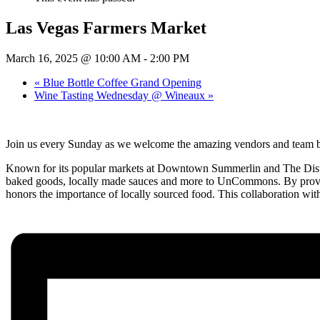
Las Vegas Farmers Market
March 16, 2025 @ 10:00 AM
-
2:00 PM
«
Blue Bottle Coffee Grand Opening
Wine Tasting Wednesday @ Wineaux
»
Join us every Sunday as we welcome the amazing vendors and tea
Known for its popular markets at Downtown Summerlin and The District
baked goods, locally made sauces and more to UnCommons. By provid
honors the importance of locally sourced food. This collaboration wit