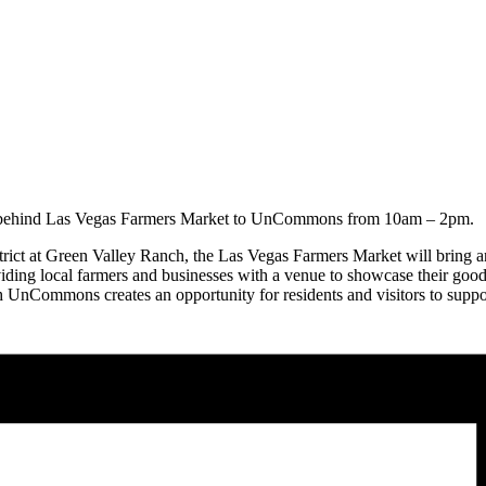
m behind Las Vegas Farmers Market to UnCommons from 10am – 2pm.
 at Green Valley Ranch, the Las Vegas Farmers Market will bring an ec
ing local farmers and businesses with a venue to showcase their goo
h UnCommons creates an opportunity for residents and visitors to suppor