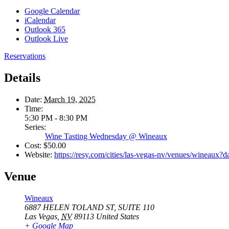
Google Calendar
iCalendar
Outlook 365
Outlook Live
Reservations
Details
Date:
March 19, 2025
Time:
5:30 PM - 8:30 PM
Series:
Wine Tasting Wednesday @ Wineaux
Cost:
$50.00
Website:
https://resy.com/cities/las-vegas-nv/venues/wineaux
Venue
Wineaux
6887 HELEN TOLAND ST, SUITE 110
Las Vegas
,
NV
89113
United States
+ Google Map