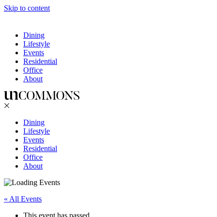
Skip to content
Dining
Lifestyle
Events
Residential
Office
About
Dining
Lifestyle
Events
Residential
Office
About
« All Events
This event has passed.