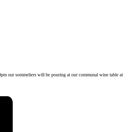
:30pm our sommeliers will be pouring at our communal wine table at