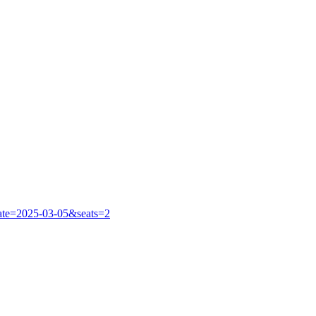
?date=2025-03-05&seats=2