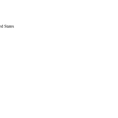
 States