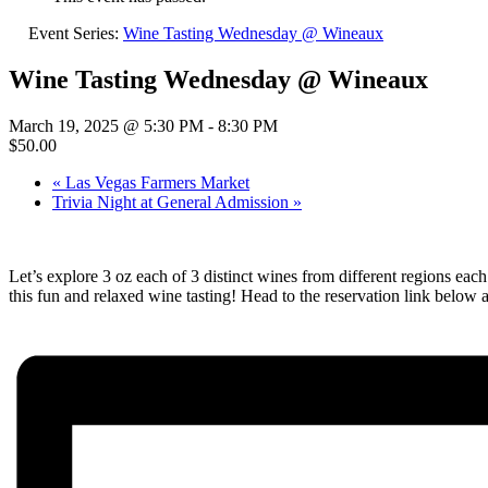
Event Series:
Wine Tasting Wednesday @ Wineaux
Wine Tasting Wednesday @ Wineaux
March 19, 2025 @ 5:30 PM
-
8:30 PM
$50.00
«
Las Vegas Farmers Market
Trivia Night at General Admission
»
Let’s explore 3 oz each of 3 distinct wines from different regions e
this fun and relaxed wine tasting! Head to the reservation link below 