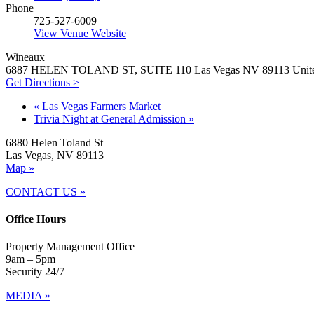
Phone
725-527-6009
View Venue Website
Wineaux
6887 HELEN TOLAND ST, SUITE 110 Las Vegas NV 89113 United
Get Directions >
«
Las Vegas Farmers Market
Trivia Night at General Admission
»
6880 Helen Toland St
Las Vegas, NV 89113
Map »
CONTACT US »
Office Hours
Property Management Office
9am – 5pm
Security 24/7
MEDIA »