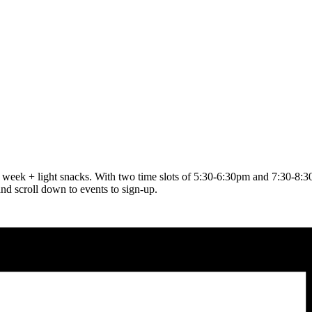
ach week + light snacks. With two time slots of 5:30-6:30pm and 7:30-8
and scroll down to events to sign-up.