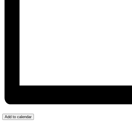
Add to calendar