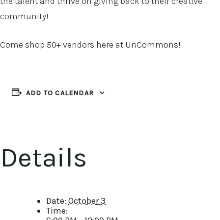
the talent and thrive on giving back to their creative
community!
Come shop 50+ vendors here at UnCommons!
ADD TO CALENDAR
Details
Date:
October 3
Time: