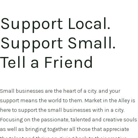
Support Local.
Support Small.
Tell a Friend
Small businesses are the heart of a city. and your
support means the world to them. Market in the Alley is
here to support the small businesses with in a city.
Focusing on the passionate, talented and creative souls
as well as bringing together all those that appreciate