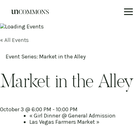
Skip
to
content
« All Events
Event Series:
Market in the Alley
Market in the Alley
October 3 @ 6:00 PM
-
10:00 PM
«
Girl Dinner @ General Admission
Las Vegas Farmers Market
»