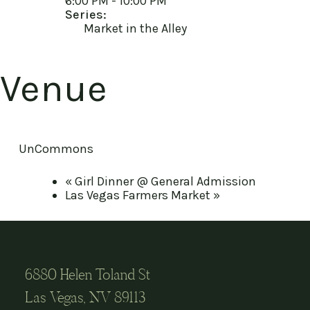
6:00 PM - 10:00 PM
Series:
Market in the Alley
Venue
UnCommons
«
Girl Dinner @ General Admission
Las Vegas Farmers Market
»
6880 Helen Toland St
Las Vegas, NV 89113