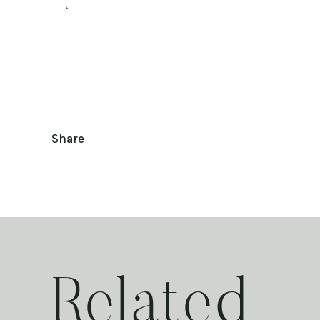
Share
Related