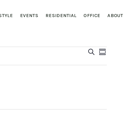
STYLE
EVENTS
RESIDENTIAL
OFFICE
ABOUT
Event
Event
SEARCH
SUMMARY
View
Searc
Navig
and
Views
Navig