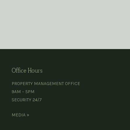
Office Hours
PROPERTY MANAGEMENT OFFICE
9AM – 5PM
SECURITY 24/7
MEDIA »