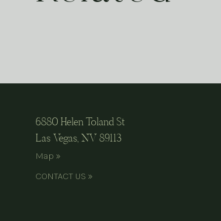
6880 Helen Toland St
Las Vegas, NV 89113
Map »
CONTACT US »