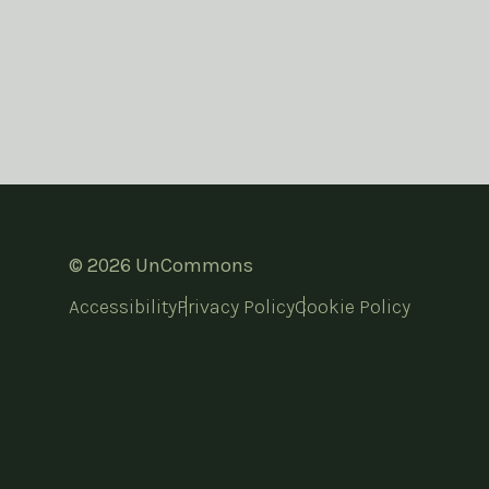
© 2026 UnCommons
Accessibility
Privacy Policy
Cookie Policy