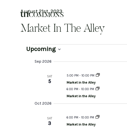
Skip
to
August 21st, 2023
content
Market In The Alley
Events
Upcoming
Select
date.
Sep 2026
5:00 PM
-
10:00 PM
SAT
5
Market in the Alley
6:00 PM
-
10:00 PM
Market in the Alley
Oct 2026
6:00 PM
-
10:00 PM
SAT
3
Market in the Alley