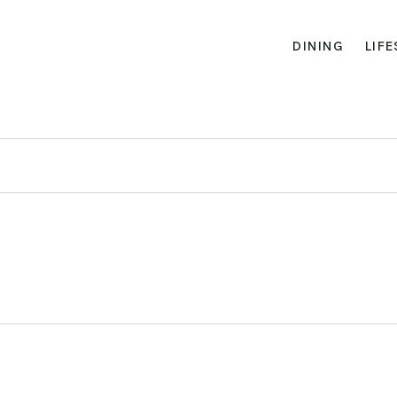
DINING
LIFE