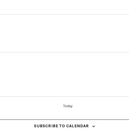
Today
SUBSCRIBE TO CALENDAR