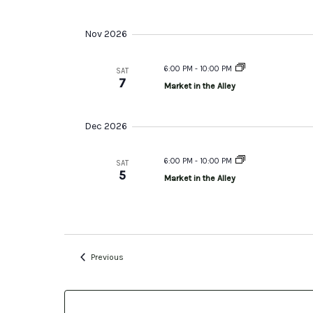
Nov 2026
6:00 PM
-
10:00 PM
SAT
7
Market in the Alley
Dec 2026
6:00 PM
-
10:00 PM
SAT
5
Market in the Alley
Events
Previous