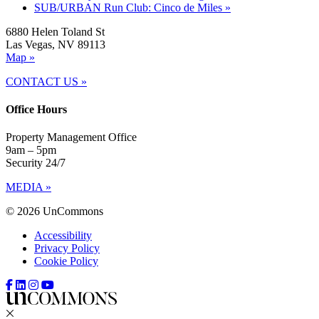
SUB/URBAN Run Club: Cinco de Miles
»
6880 Helen Toland St
Las Vegas, NV 89113
Map »
CONTACT US »
Office Hours
Property Management Office
9am – 5pm
Security 24/7
MEDIA »
© 2026 UnCommons
Accessibility
Privacy Policy
Cookie Policy