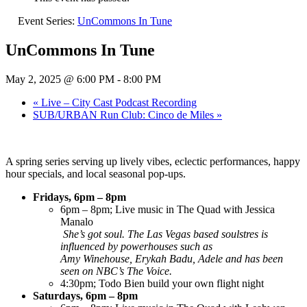
Event Series:
UnCommons In Tune
UnCommons In Tune
May 2, 2025 @ 6:00 PM
-
8:00 PM
«
Live – City Cast Podcast Recording
SUB/URBAN Run Club: Cinco de Miles
»
A spring series serving up lively vibes, eclectic performances, happy
hour specials, and local seasonal pop-ups.
Fridays, 6pm – 8pm
6pm – 8pm; Live music in The Quad with Jessica
Manalo
She’s got soul. The Las Vegas based soulstres is
influenced by powerhouses such as
Amy Winehouse, Erykah Badu, Adele and has been
seen on NBC’s The Voice.
4:30pm; Todo Bien build your own flight night
Saturdays, 6pm – 8pm