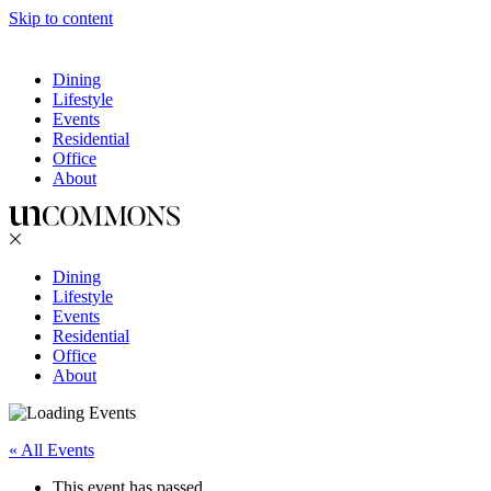
Skip to content
Dining
Lifestyle
Events
Residential
Office
About
Dining
Lifestyle
Events
Residential
Office
About
« All Events
This event has passed.