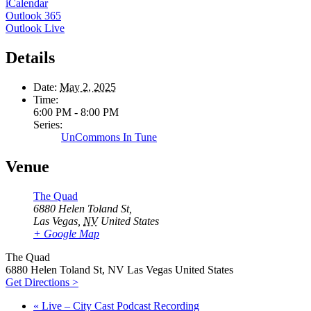
iCalendar
Outlook 365
Outlook Live
Details
Date:
May 2, 2025
Time:
6:00 PM - 8:00 PM
Series:
UnCommons In Tune
Venue
The Quad
6880 Helen Toland St,
Las Vegas
,
NV
United States
+ Google Map
The Quad
6880 Helen Toland St, NV Las Vegas United States
Get Directions >
«
Live – City Cast Podcast Recording