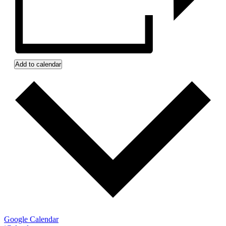
Add to calendar
Google Calendar