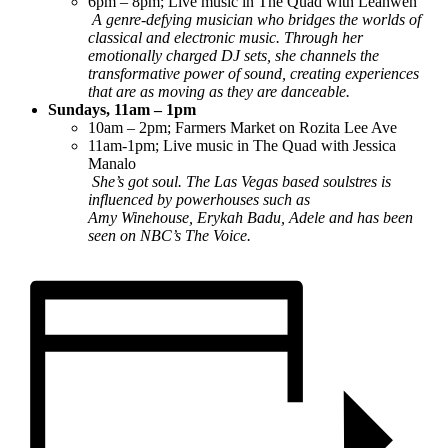
6pm – 8pm; Live music in The Quad with Leahwen
A genre-defying musician who bridges the worlds of
classical and electronic music. Through her
emotionally charged DJ sets, she channels the
transformative power of sound, creating experiences
that are as moving as they are danceable.
Sundays, 11am – 1pm
10am – 2pm; Farmers Market on Rozita Lee Ave
11am-1pm; Live music in The Quad with Jessica
Manalo
She’s got soul. The Las Vegas based soulstres is
influenced by powerhouses such as
Amy Winehouse, Erykah Badu, Adele and has been
seen on NBC’s The Voice.