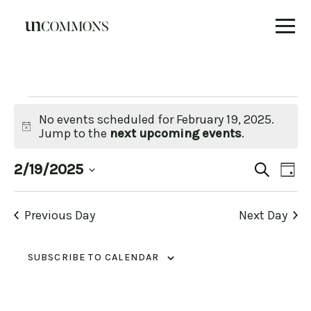
Skip
to
content
Events
No events scheduled for February 19, 2025.
Notice
Jump to the
next upcoming events
.
for
Eve
E
2/19/2025
SEARCH
DAY
Select
V
date.
February
Se
Previous Day
Next Day
N
19,
an
SUBSCRIBE TO CALENDAR