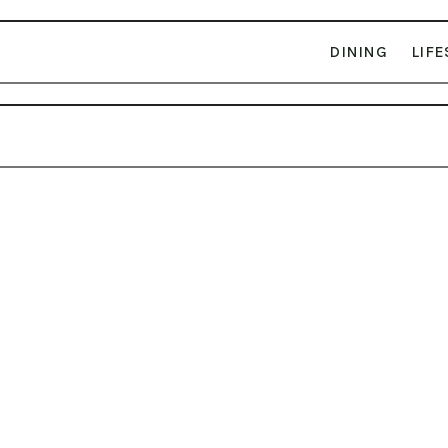
DINING
LIFE