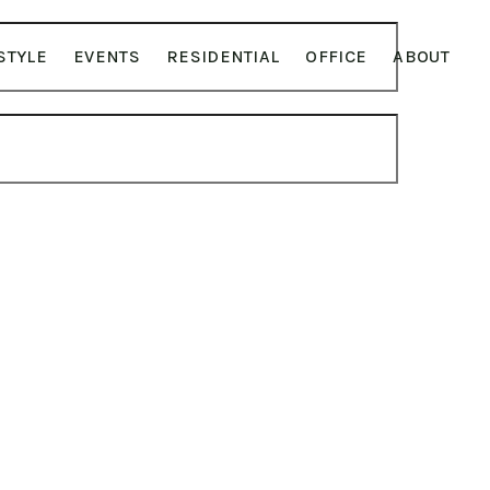
STYLE
EVENTS
RESIDENTIAL
OFFICE
ABOUT