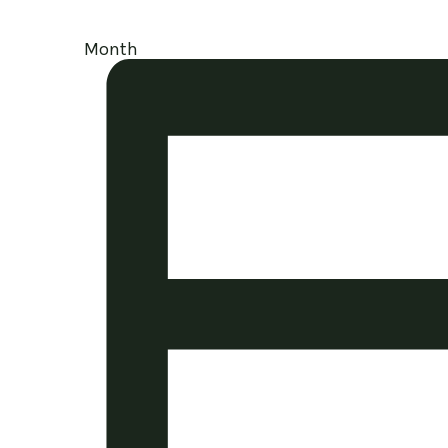
Month