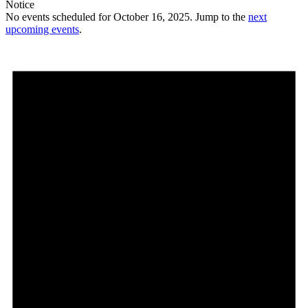
Notice
No events scheduled for October 16, 2025. Jump to the
next
upcoming events
.