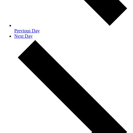
Previous Day
Next Day