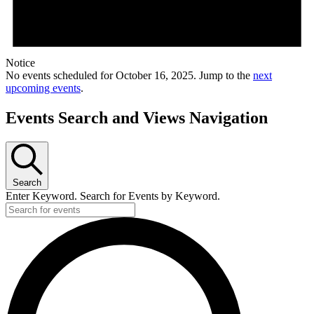
Notice
No events scheduled for October 16, 2025. Jump to the
next
upcoming events
.
Events Search and Views Navigation
Search
Enter Keyword. Search for Events by Keyword.