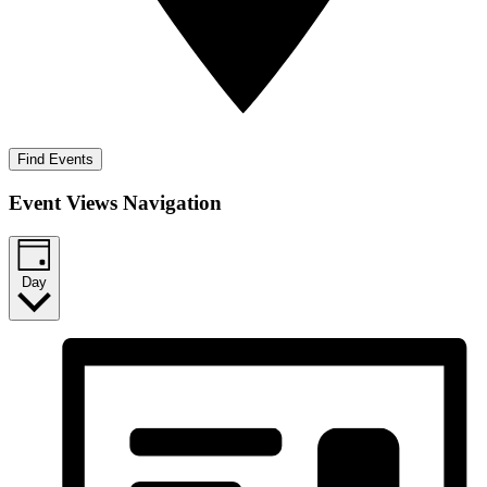
Find Events
Event Views Navigation
Day