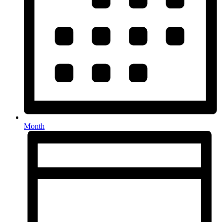
Month