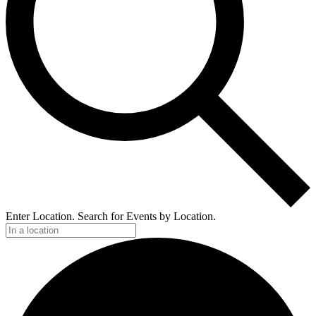
Enter Location. Search for Events by Location.