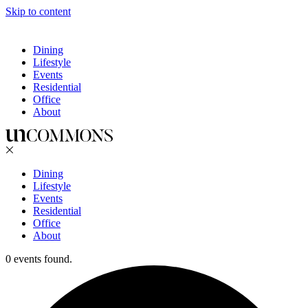
Skip to content
Dining
Lifestyle
Events
Residential
Office
About
Dining
Lifestyle
Events
Residential
Office
About
0 events found.