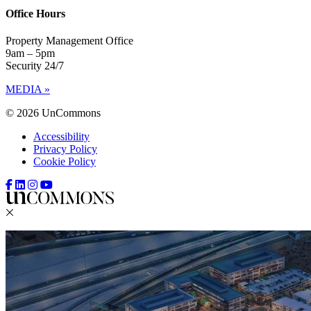
Office Hours
Property Management Office
9am – 5pm
Security 24/7
MEDIA »
© 2026 UnCommons
Accessibility
Privacy Policy
Cookie Policy