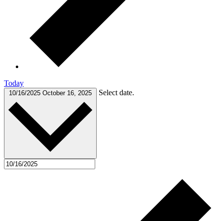
Today
Select date.
10/16/2025
October 16, 2025