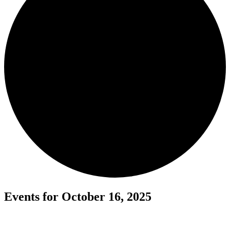
Events for October 16, 2025