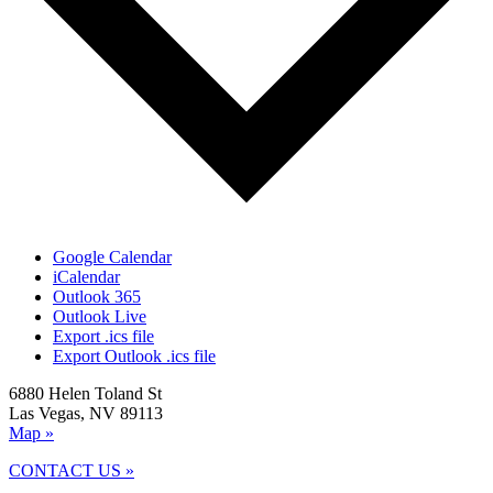
Google Calendar
iCalendar
Outlook 365
Outlook Live
Export .ics file
Export Outlook .ics file
6880 Helen Toland St
Las Vegas, NV 89113
Map »
CONTACT US »