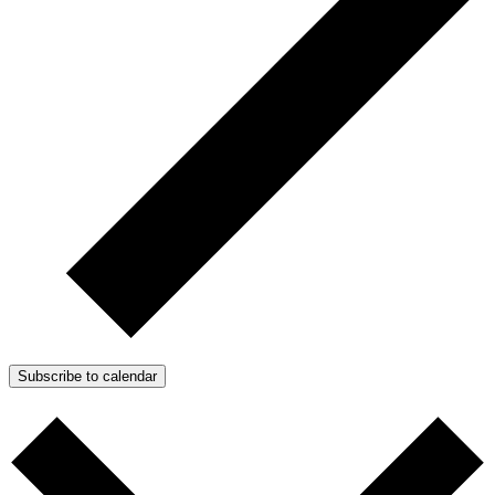
Subscribe to calendar