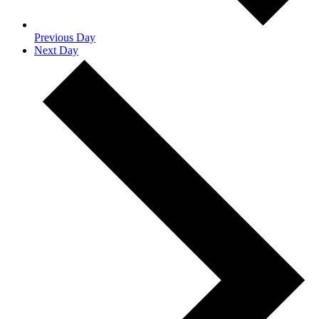
Previous Day
Next Day