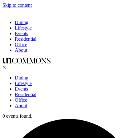
Skip to content
Dining
Lifestyle
Events
Residential
Office
About
Dining
Lifestyle
Events
Residential
Office
About
0 events found.