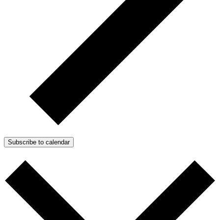
Subscribe to calendar