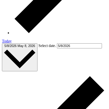
Today
Select date.
5/8/2026
May 8, 2026