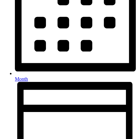
Month