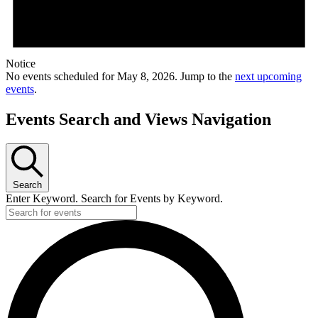
Notice
No events scheduled for May 8, 2026. Jump to the
next upcoming
events
.
Events Search and Views Navigation
Search
Enter Keyword. Search for Events by Keyword.