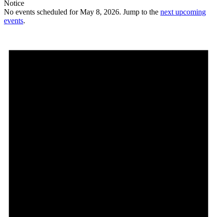
Notice
No events scheduled for May 8, 2026. Jump to the
next upcoming
events
.