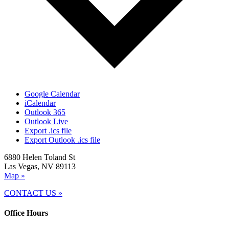
Google Calendar
iCalendar
Outlook 365
Outlook Live
Export .ics file
Export Outlook .ics file
6880 Helen Toland St
Las Vegas, NV 89113
Map »
CONTACT US »
Office Hours