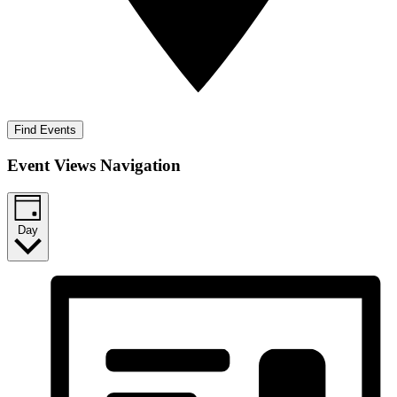
Find Events
Event Views Navigation
Day