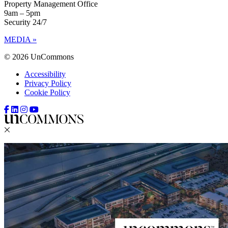
Property Management Office
9am – 5pm
Security 24/7
MEDIA »
© 2026 UnCommons
Accessibility
Privacy Policy
Cookie Policy