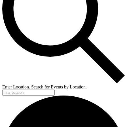
Enter Location. Search for Events by Location.