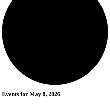
Events for May 8, 2026