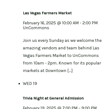
Las Vegas Farmers Market
February 16, 2025 @ 10:00 AM
-
2:00 PM
UnCommons
Join us every Sunday as we welcome the
amazing vendors and team behind Las
Vegas Farmers Market to UnCommons
from 10am - 2pm. Known for its popular
markets at Downtown […]
WED
19
Trivia Night at General Admission
February 19, 2025 @ 7:00 PM
-
9:00 PM