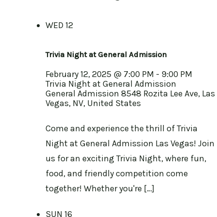
WED
12
Trivia Night at General Admission
February 12, 2025 @ 7:00 PM
-
9:00 PM
Trivia Night at General Admission
General Admission
8548 Rozita Lee Ave, Las
Vegas, NV, United States
Come and experience the thrill of Trivia
Night at General Admission Las Vegas! Join
us for an exciting Trivia Night, where fun,
food, and friendly competition come
together! Whether you're […]
SUN
16