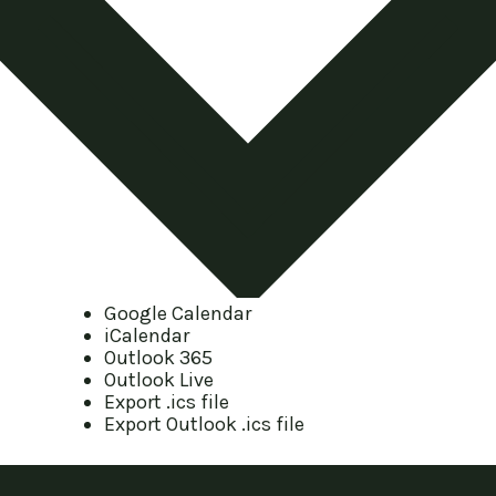
Google Calendar
iCalendar
Outlook 365
Outlook Live
Export .ics file
Export Outlook .ics file