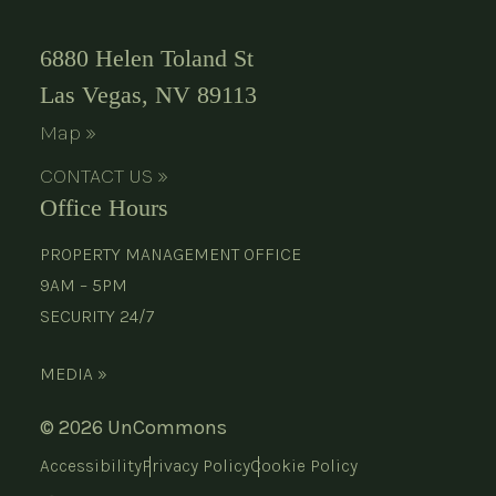
6880 Helen Toland St
Las Vegas, NV 89113
Map »
CONTACT US »
Office Hours
PROPERTY MANAGEMENT OFFICE
9AM – 5PM
SECURITY 24/7
MEDIA »
© 2026 UnCommons
Accessibility
Privacy Policy
Cookie Policy