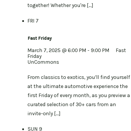
together! Whether you're […]
FRI
7
Fast Friday
March 7, 2025 @ 6:00 PM
-
9:00 PM
Fast
Friday
UnCommons
From classics to exotics, you’ll find yourself
at the ultimate automotive experience the
first Friday of every month, as you preview a
curated selection of 30+ cars from an
invite-only […]
SUN
9