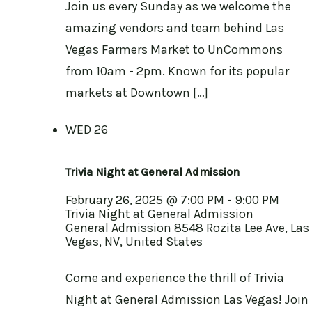
Join us every Sunday as we welcome the
amazing vendors and team behind Las
Vegas Farmers Market to UnCommons
from 10am - 2pm. Known for its popular
markets at Downtown […]
WED
26
Trivia Night at General Admission
February 26, 2025 @ 7:00 PM
-
9:00 PM
Trivia Night at General Admission
General Admission
8548 Rozita Lee Ave, Las
Vegas, NV, United States
Come and experience the thrill of Trivia
Night at General Admission Las Vegas! Join