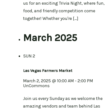
us for an exciting Trivia Night, where fun,
food, and friendly competition come
together! Whether you're […]
March 2025
SUN
2
Las Vegas Farmers Market
March 2, 2025 @ 10:00 AM
-
2:00 PM
UnCommons
Join us every Sunday as we welcome the
amazing vendors and team behind Las