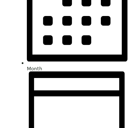
Month