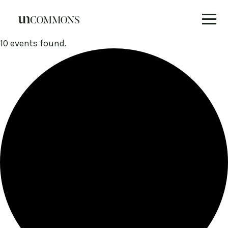
Skip
10 events found.
to
content