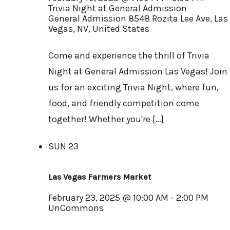
Trivia Night at General Admission
General Admission
8548 Rozita Lee Ave, Las
Vegas, NV, United States
Come and experience the thrill of Trivia
Night at General Admission Las Vegas! Join
us for an exciting Trivia Night, where fun,
food, and friendly competition come
together! Whether you're […]
SUN
23
Las Vegas Farmers Market
February 23, 2025 @ 10:00 AM
-
2:00 PM
UnCommons