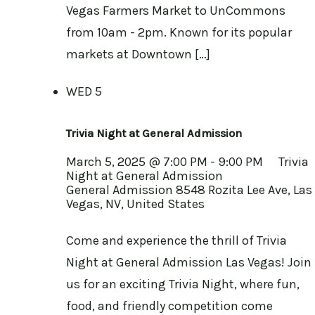
Vegas Farmers Market to UnCommons
from 10am - 2pm. Known for its popular
markets at Downtown […]
WED
5
Trivia Night at General Admission
March 5, 2025 @ 7:00 PM
-
9:00 PM
Trivia
Night at General Admission
General Admission
8548 Rozita Lee Ave, Las
Vegas, NV, United States
Come and experience the thrill of Trivia
Night at General Admission Las Vegas! Join
us for an exciting Trivia Night, where fun,
food, and friendly competition come