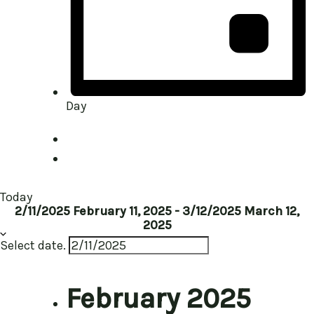
Day
Today
2/11/2025
February 11, 2025
-
3/12/2025
March 12,
2025
Select date.
February 2025