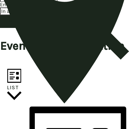
Enter Location. Search for Events by Location.
FIND EVENTS
Event Views Navigation
LIST