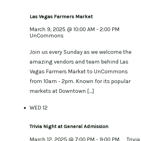
Las Vegas Farmers Market
March 9, 2025 @ 10:00 AM
-
2:00 PM
UnCommons
Join us every Sunday as we welcome the
amazing vendors and team behind Las
Vegas Farmers Market to UnCommons
from 10am - 2pm. Known for its popular
markets at Downtown […]
WED
12
Trivia Night at General Admission
March 12, 2025 @ 7:00 PM
-
9:00 PM
Trivia