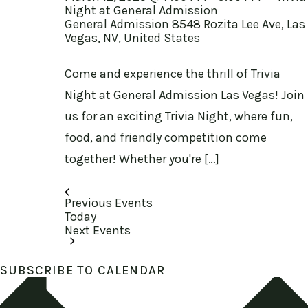
Night at General Admission
General Admission
8548 Rozita Lee Ave, Las
Vegas, NV, United States
Come and experience the thrill of Trivia
Night at General Admission Las Vegas! Join
us for an exciting Trivia Night, where fun,
food, and friendly competition come
together! Whether you're […]
Previous
Events
Today
Next
Events
SUBSCRIBE TO CALENDAR