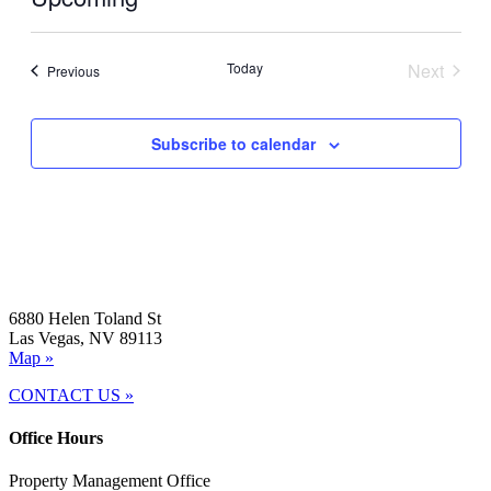
Select
date.
Today
Next
Events
Previous
Events
Subscribe to calendar
6880 Helen Toland St
Las Vegas, NV 89113
Map »
CONTACT US »
Office Hours
Property Management Office