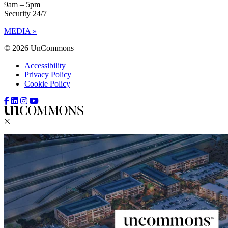
9am – 5pm
Security 24/7
MEDIA »
© 2026 UnCommons
Accessibility
Privacy Policy
Cookie Policy