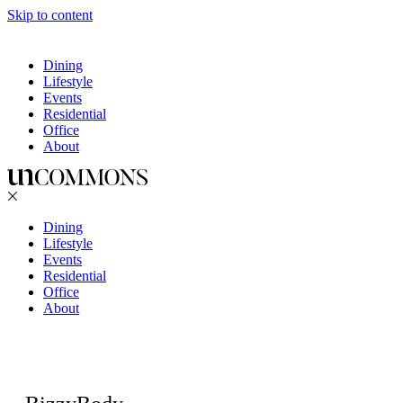
Skip to content
Dining
Lifestyle
Events
Residential
Office
About
Dining
Lifestyle
Events
Residential
Office
About