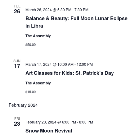
TUE
March 26, 2024 @ 5:30 PM
-
7:30 PM
26
Balance & Beauty: Full Moon Lunar Eclipse
in Libra
The Assembly
$50.00
SUN
March 17, 2024 @ 10:00 AM
-
12:00 PM
17
Art Classes for Kids: St. Patrick’s Day
The Assembly
$15.00
February 2024
FRI
February 23, 2024 @ 6:00 PM
-
8:00 PM
23
Snow Moon Revival