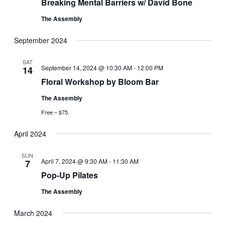
Breaking Mental Barriers w/ David Bone
The Assembly
September 2024
SAT
September 14, 2024 @ 10:30 AM
-
12:00 PM
14
Floral Workshop by Bloom Bar
The Assembly
Free – $75.
April 2024
SUN
April 7, 2024 @ 9:30 AM
-
11:30 AM
7
Pop-Up Pilates
The Assembly
March 2024