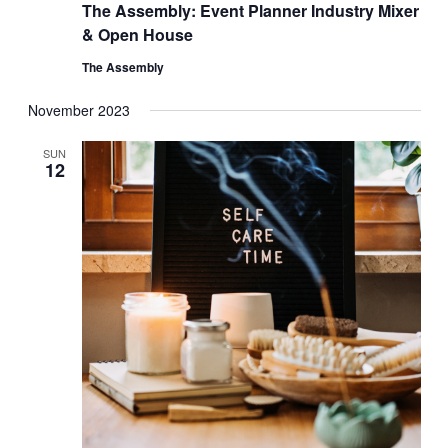
The Assembly: Event Planner Industry Mixer
& Open House
The Assembly
November 2023
SUN
12