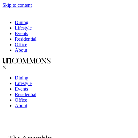
Skip to content
Dining
Lifestyle
Events
Residential
Office
About
Dining
Lifestyle
Events
Residential
Office
About