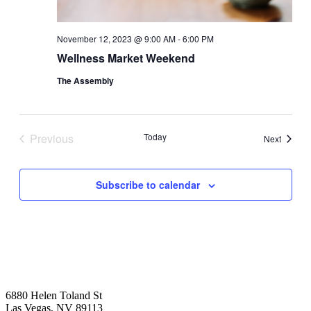
November 12, 2023 @ 9:00 AM
-
6:00 PM
Wellness Market Weekend
The Assembly
Previous
Today
Events
Next
Events
Subscribe to calendar
6880 Helen Toland St
Las Vegas, NV 89113