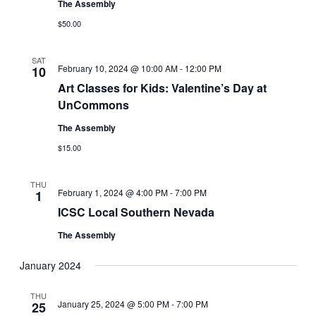
The Assembly
$50.00
SAT
February 10, 2024 @ 10:00 AM
-
12:00 PM
10
Art Classes for Kids: Valentine’s Day at
UnCommons
The Assembly
$15.00
THU
February 1, 2024 @ 4:00 PM
-
7:00 PM
1
ICSC Local Southern Nevada
The Assembly
January 2024
THU
January 25, 2024 @ 5:00 PM
-
7:00 PM
25