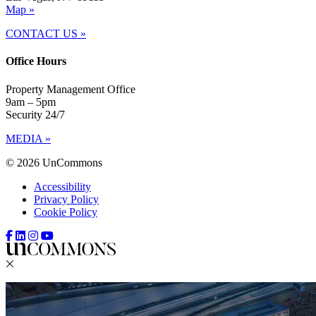
Map »
CONTACT US »
Office Hours
Property Management Office
9am – 5pm
Security 24/7
MEDIA »
© 2026 UnCommons
Accessibility
Privacy Policy
Cookie Policy