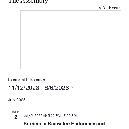
The Assembly
« All Events
Events at this venue
11/12/2023
 - 
8/6/2026
Select
date.
July 2025
WED
July 2, 2025 @ 5:00 PM
-
7:00 PM
2
Barriers to Badwater: Endurance and