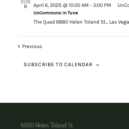
SUN
April 6, 2025 @ 10:00 AM
-
3:00 PM
UnCo
6
UnCommons In Tune
The Quad
6880 Helen Toland St,, Las Vega
Events
Previous
SUBSCRIBE TO CALENDAR
6880 Helen Toland St