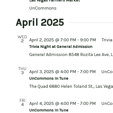
Las Vegas Farmers Market
UnCommons
April 2025
WED
April 2, 2025 @ 7:00 PM
-
9:00 PM
Trivi
2
Trivia Night at General Admission
General Admission
8548 Rozita Lee Ave, 
THU
April 3, 2025 @ 4:00 PM
-
7:00 PM
UnCo
3
UnCommons In Tune
The Quad
6880 Helen Toland St,, Las Vega
FRI
April 4, 2025 @ 4:00 PM
-
7:00 PM
UnCo
4
UnCommons In Tune