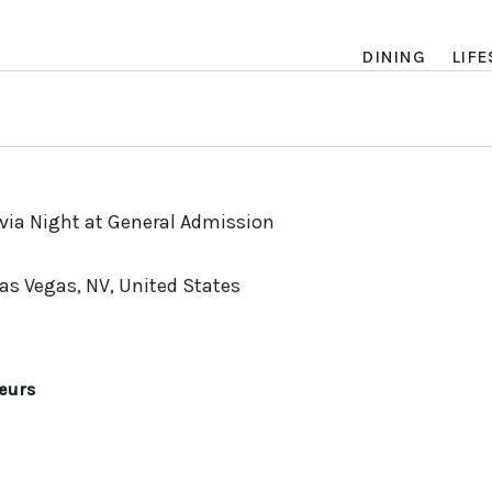
DINING
LIFE
ivia Night at General Admission
Las Vegas, NV, United States
eurs