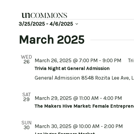
Skip
to
content
Events
3/25/2025
 - 
4/6/2025
Select
date.
March 2025
WED
March 26, 2025 @ 7:00 PM
-
9:00 PM
Tr
26
Trivia Night at General Admission
General Admission
8548 Rozita Lee Ave, 
SAT
March 29, 2025 @ 11:00 AM
-
4:00 PM
29
The Makers Hive Market: Female Entrepren
SUN
March 30, 2025 @ 10:00 AM
-
2:00 PM
30