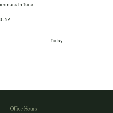
mmons In Tune
s, NV
Today
Office Hours