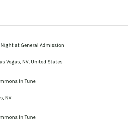
a Night at General Admission
Las Vegas, NV, United States
mmons In Tune
s, NV
mmons In Tune