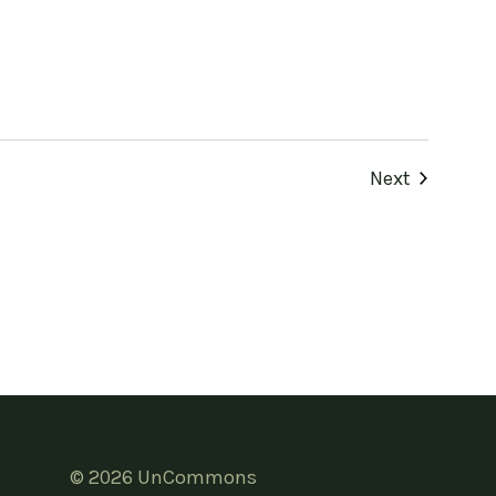
Events
Next
© 2026 UnCommons