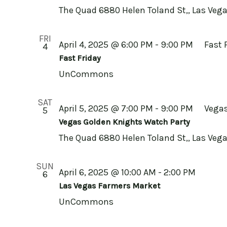
The Quad
6880 Helen Toland St,, Las Vega
FRI
April 4, 2025 @ 6:00 PM
-
9:00 PM
Fast 
4
Fast Friday
UnCommons
SAT
April 5, 2025 @ 7:00 PM
-
9:00 PM
Vegas
5
Vegas Golden Knights Watch Party
The Quad
6880 Helen Toland St,, Las Vega
SUN
April 6, 2025 @ 10:00 AM
-
2:00 PM
6
Las Vegas Farmers Market
UnCommons