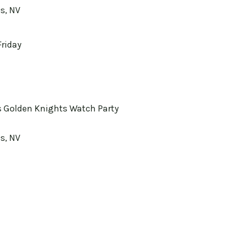
s, NV
Friday
 Golden Knights Watch Party
s, NV