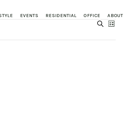
STYLE
EVENTS
RESIDENTIAL
OFFICE
ABOUT
Even
Eve
SEARCH
LIST
Vie
Sear
Nav
and
View
Navi