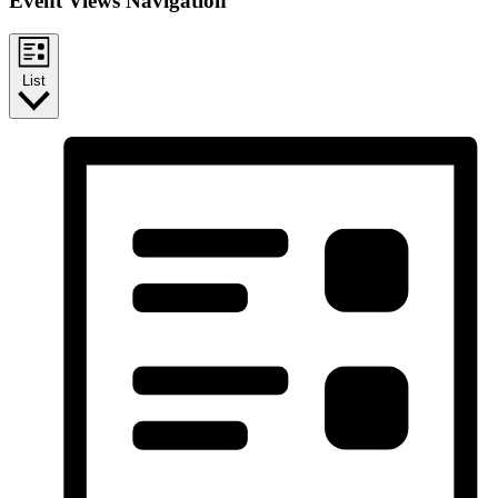
Event Views Navigation
List