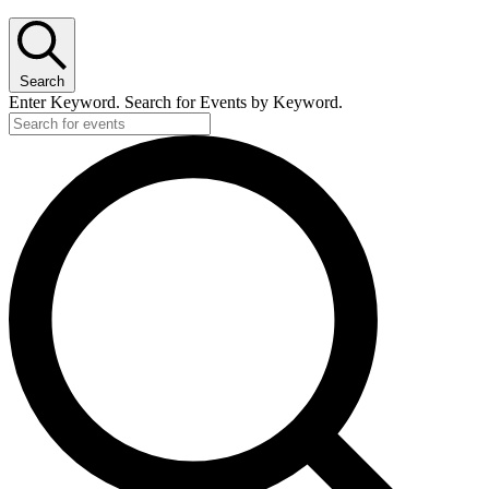
Search
Enter Keyword. Search for Events by Keyword.