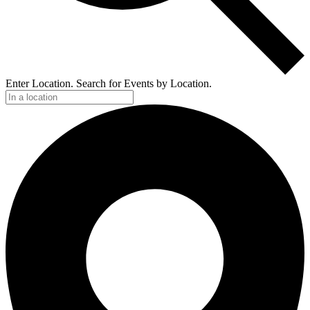
Enter Location. Search for Events by Location.