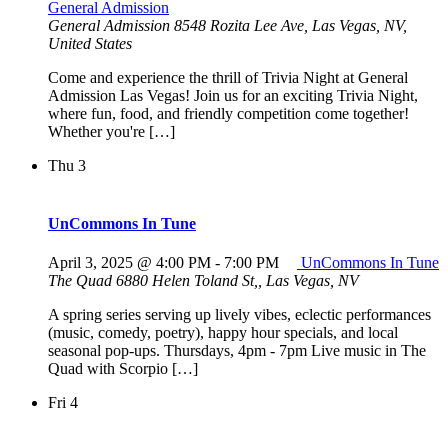
General Admission
General Admission
8548 Rozita Lee Ave, Las Vegas, NV,
United States
Come and experience the thrill of Trivia Night at General
Admission Las Vegas! Join us for an exciting Trivia Night,
where fun, food, and friendly competition come together!
Whether you're […]
Thu
3
UnCommons In Tune
April 3, 2025 @ 4:00 PM
-
7:00 PM
UnCommons In Tune
The Quad
6880 Helen Toland St,, Las Vegas, NV
A spring series serving up lively vibes, eclectic performances
(music, comedy, poetry), happy hour specials, and local
seasonal pop-ups. Thursdays, 4pm - 7pm Live music in The
Quad with Scorpio […]
Fri
4