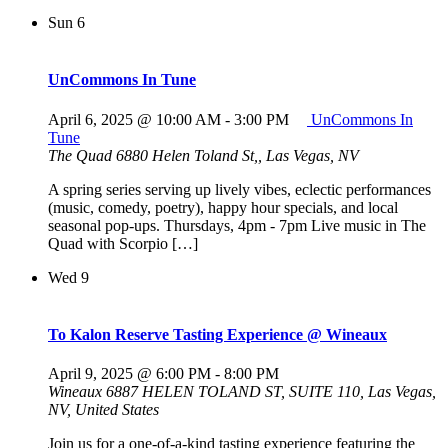
Sun
6
UnCommons In Tune
April 6, 2025 @ 10:00 AM
-
3:00 PM
UnCommons In
Tune
The Quad
6880 Helen Toland St,, Las Vegas, NV
A spring series serving up lively vibes, eclectic performances
(music, comedy, poetry), happy hour specials, and local
seasonal pop-ups. Thursdays, 4pm - 7pm Live music in The
Quad with Scorpio […]
Wed
9
To Kalon Reserve Tasting Experience @ Wineaux
April 9, 2025 @ 6:00 PM
-
8:00 PM
Wineaux
6887 HELEN TOLAND ST, SUITE 110, Las Vegas,
NV, United States
Join us for a one-of-a-kind tasting experience featuring the