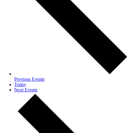
Previous
Events
Today
Next
Events