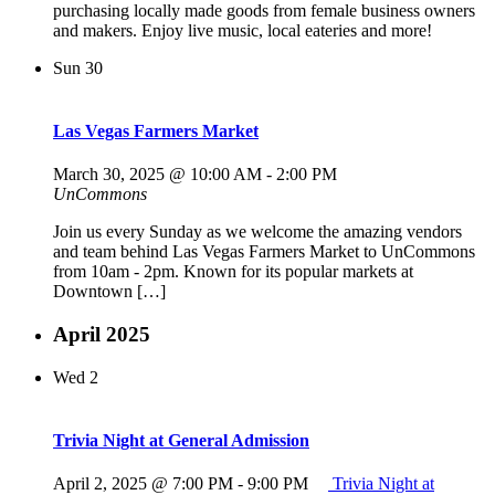
purchasing locally made goods from female business owners
and makers. Enjoy live music, local eateries and more!
Sun
30
Las Vegas Farmers Market
March 30, 2025 @ 10:00 AM
-
2:00 PM
UnCommons
Join us every Sunday as we welcome the amazing vendors
and team behind Las Vegas Farmers Market to UnCommons
from 10am - 2pm. Known for its popular markets at
Downtown […]
April 2025
Wed
2
Trivia Night at General Admission
April 2, 2025 @ 7:00 PM
-
9:00 PM
Trivia Night at