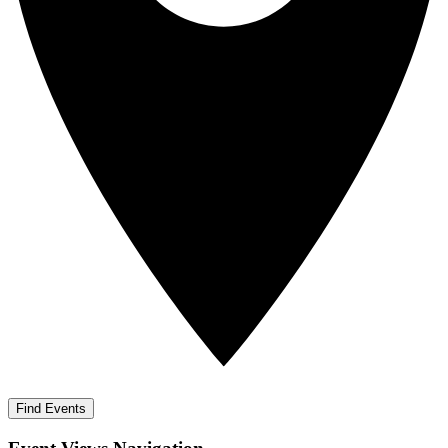
Find Events