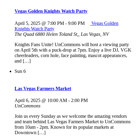
Vegas Golden Knights Watch Party
April 5, 2025 @ 7:00 PM
-
9:00 PM
Vegas Golden
Knights Watch Party
The Quad
6880 Helen Toland St,, Las Vegas, NV
Knights Fans Unite! UnCommons will host a viewing party
on April 5th with a puck-drop at 7pm. Enjoy a live DJ, VGK
cheerleaders, corn hole, face painting, mascot appearances,
and […]
Sun
6
Las Vegas Farmers Market
April 6, 2025 @ 10:00 AM
-
2:00 PM
UnCommons
Join us every Sunday as we welcome the amazing vendors
and team behind Las Vegas Farmers Market to UnCommons
from 10am - 2pm. Known for its popular markets at
Downtown […]