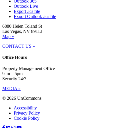
Outlook 365
Outlook Live
Export .ics file
Export Outlook .ics file
6880 Helen Toland St
Las Vegas, NV 89113
Map »
CONTACT US »
Office Hours
Property Management Office
9am – 5pm
Security 24/7
MEDIA »
© 2026 UnCommons
Accessibility
Privacy Policy
Cookie Policy