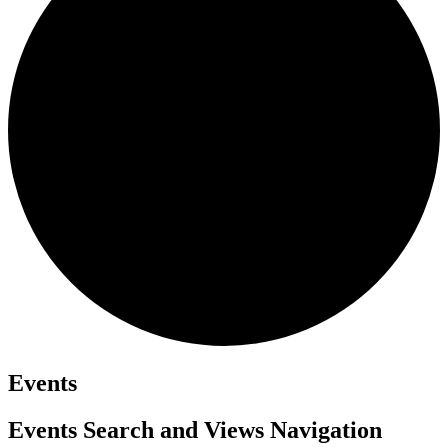
Events
Events Search and Views Navigation