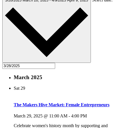
3/28/2025
March 28, 2025
-
4/9/2025
April 9, 2025
March 2025
Sat
29
The Makers Hive Market: Female Entrepreneurs
March 29, 2025 @ 11:00 AM
-
4:00 PM
Celebrate women's history month by supporting and