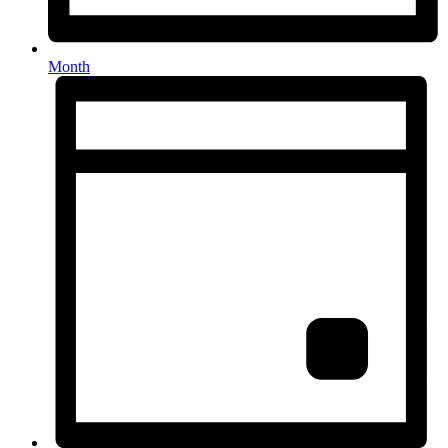
Month