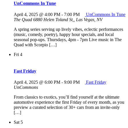
UnCommons In Tune
April 4, 2025 @ 4:00 PM
-
7:00 PM
UnCommons In Tune
The Quad
6880 Helen Toland St,, Las Vegas, NV
A spring series serving up lively vibes, eclectic performances
(music, comedy, poetry), happy hour specials, and local
seasonal pop-ups. Thursdays, 4pm - 7pm Live music in The
Quad with Scorpio […]
Fri
4
Fast Friday
April 4, 2025 @ 6:00 PM
-
9:00 PM
Fast Friday
UnCommons
From classics to exotics, you’ll find yourself at the ultimate
automotive experience the first Friday of every month, as you
preview a curated selection of 30+ cars from an invite-only
[…]
Sat
5