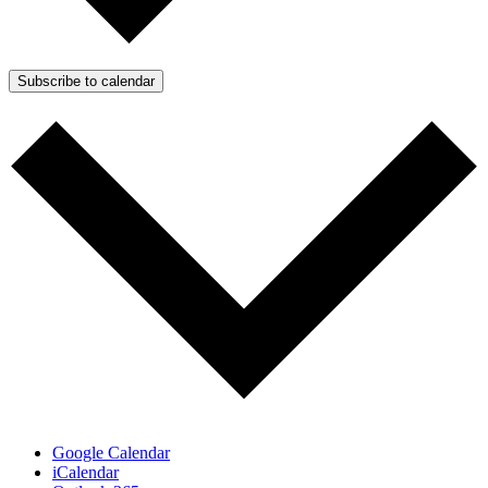
Subscribe to calendar
Google Calendar
iCalendar