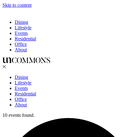
Skip to content
Dining
Lifestyle
Events
Residential
Office
About
Dining
Lifestyle
Events
Residential
Office
About
10 events found.