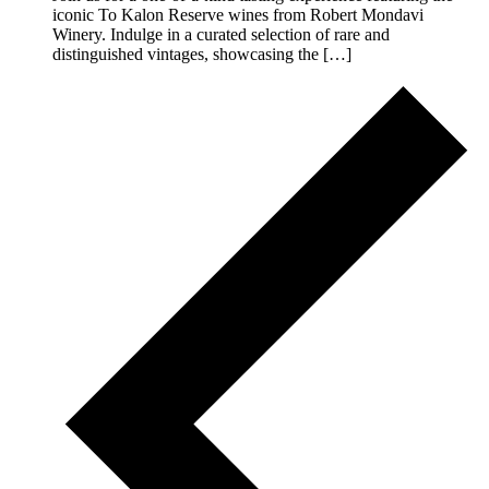
iconic To Kalon Reserve wines from Robert Mondavi
Winery. Indulge in a curated selection of rare and
distinguished vintages, showcasing the […]