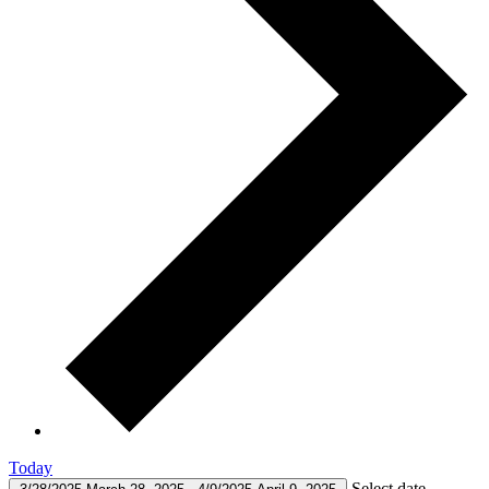
Today
Select date.