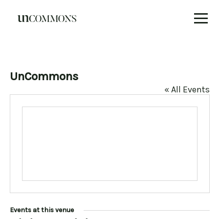
Skip
to
content
UnCommons
« All Events
Events at this venue