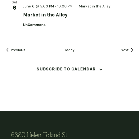
SAT
June 6 @ 5:00 PM
-
10:00 PM
Market in the Alley
6
Market in the Alley
UnCommons
Events
Event
Previous
Today
Next
SUBSCRIBE TO CALENDAR
6880 Helen Toland St