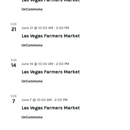
UnCommons
SUN
June 21 @ 10:00 AM
-
2:00 PM
21
Las Vegas Farmers Market
UnCommons
SUN
June 14 @ 10:00 AM
-
2:00 PM
14
Las Vegas Farmers Market
UnCommons
SUN
June 7 @ 10:00 AM
-
2:00 PM
7
Las Vegas Farmers Market
UnCommons