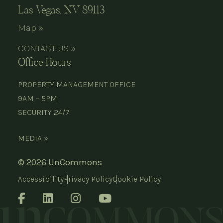
Las Vegas, NV 89113
Map »
CONTACT US »
Office Hours
PROPERTY MANAGEMENT OFFICE
9AM – 5PM
SECURITY 24/7
MEDIA »
© 2026 UnCommons
Accessibility
Privacy Policy
Cookie Policy