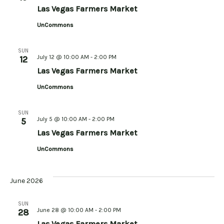
Las Vegas Farmers Market
UnCommons
SUN
July 12 @ 10:00 AM
-
2:00 PM
12
Las Vegas Farmers Market
UnCommons
SUN
July 5 @ 10:00 AM
-
2:00 PM
5
Las Vegas Farmers Market
UnCommons
June 2026
SUN
June 28 @ 10:00 AM
-
2:00 PM
28
Las Vegas Farmers Market