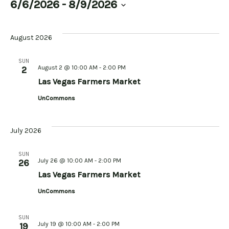
6/6/2026
 - 
8/9/2026
Select
date.
August 2026
SUN
August 2 @ 10:00 AM
-
2:00 PM
2
Las Vegas Farmers Market
UnCommons
July 2026
SUN
July 26 @ 10:00 AM
-
2:00 PM
26
Las Vegas Farmers Market
UnCommons
SUN
July 19 @ 10:00 AM
-
2:00 PM
19