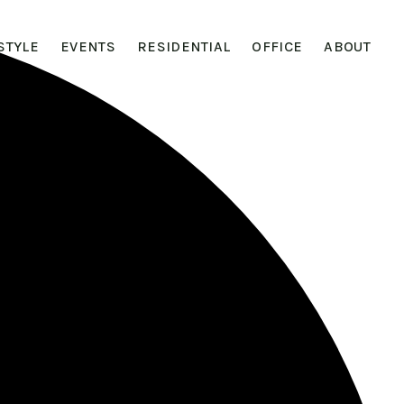
STYLE
EVENTS
RESIDENTIAL
OFFICE
ABOUT