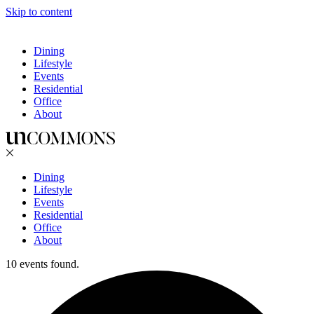
Skip to content
Dining
Lifestyle
Events
Residential
Office
About
Dining
Lifestyle
Events
Residential
Office
About
10 events found.