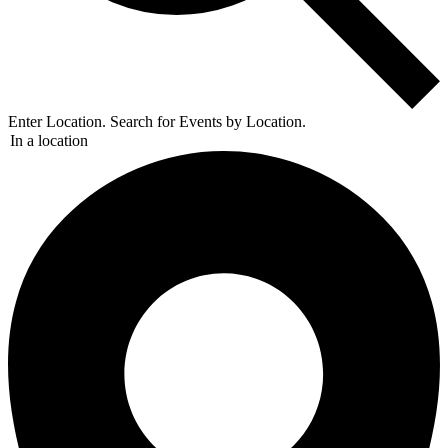
Enter Location. Search for Events by Location.