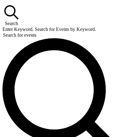
Search
Enter Keyword. Search for Events by Keyword.