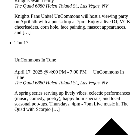
Knights Watch Party
The Quad
6880 Helen Toland St,, Las Vegas, NV
Knights Fans Unite! UnCommons will host a viewing party
on April 5th with a puck-drop at 7pm. Enjoy a live DJ, VGK
cheerleaders, corn hole, face painting, mascot appearances,
and […]
Thu
17
UnCommons In Tune
April 17, 2025 @ 4:00 PM
-
7:00 PM
UnCommons In
Tune
The Quad
6880 Helen Toland St,, Las Vegas, NV
A spring series serving up lively vibes, eclectic performances
(music, comedy, poetry), happy hour specials, and local
seasonal pop-ups. Thursdays, 4pm - 7pm Live music in The
Quad with Scorpio […]