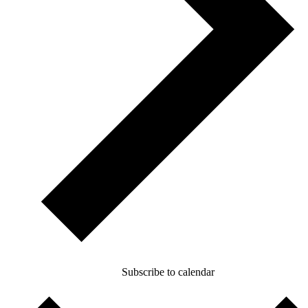
Subscribe to calendar