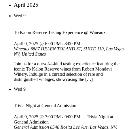
April 2025
Wed
9
To Kalon Reserve Tasting Experience @ Wineaux
April 9, 2025 @ 6:00 PM
-
8:00 PM
Wineaux
6887 HELEN TOLAND ST, SUITE 110, Las Vegas,
NV, United States
Join us for a one-of-a-kind tasting experience featuring the
iconic To Kalon Reserve wines from Robert Mondavi
Winery. Indulge in a curated selection of rare and
distinguished vintages, showcasing the […]
Wed
9
Trivia Night at General Admission
April 9, 2025 @ 7:00 PM
-
9:00 PM
Trivia Night at
General Admission
General Admission
8548 Rozita Lee Ave, Las Vegas, NV,