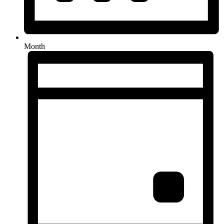
Month