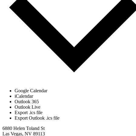
Google Calendar
iCalendar
Outlook 365
Outlook Live
Export .ics file
Export Outlook .ics file
6880 Helen Toland St
Las Vegas, NV 89113