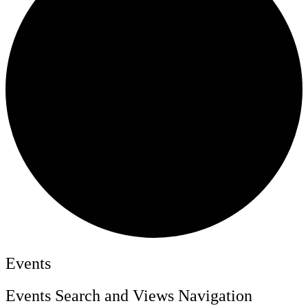
Events
Events Search and Views Navigation