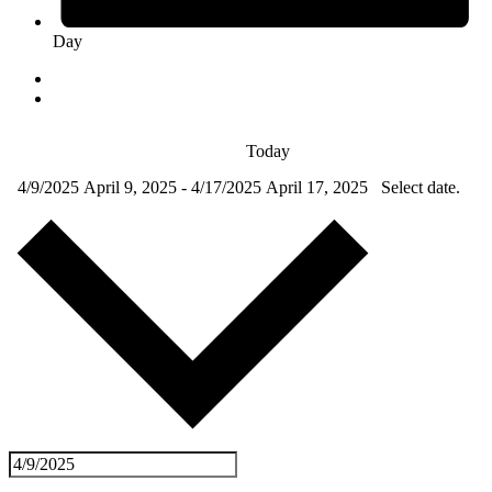
Day
Today
4/9/2025
April 9, 2025
-
4/17/2025
April 17, 2025
Select date.