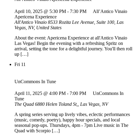
April 10, 2025 @ 5:30 PM
-
7:30 PM
All’Antico Vinaio
Apericena Experience
All'Antico Vinaio
8533 Rozita Lee Avenue, Suite 100, Las
Vegas, NV, United States
About the event: Apericena Experience at all'Antico Vinaio
Las Vegas! Begin the evening with a refreshing Spritz on
arrival, setting the tone for a delightful journey. You'll then roll
up […]
Fri
11
UnCommons In Tune
April 11, 2025 @ 4:00 PM
-
7:00 PM
UnCommons In
Tune
The Quad
6880 Helen Toland St,, Las Vegas, NV
A spring series serving up lively vibes, eclectic performances
(music, comedy, poetry), happy hour specials, and local
seasonal pop-ups. Thursdays, 4pm - 7pm Live music in The
Quad with Scorpio […]