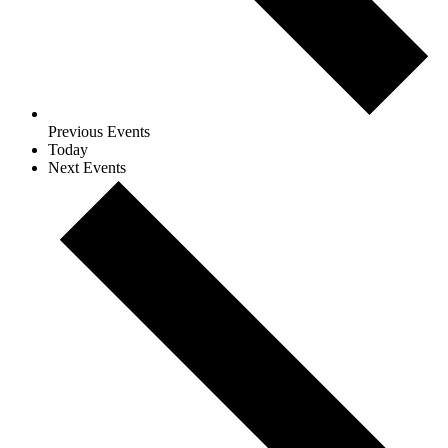
Previous
Events
Today
Next
Events