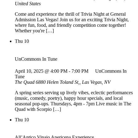
United States
Come and experience the thrill of Trivia Night at General
Admission Las Vegas! Join us for an exciting Trivia Night,
where fun, food, and friendly competition come together!
Whether you're […]
Thu
10
UnCommons In Tune
April 10, 2025 @ 4:00 PM
-
7:00 PM
UnCommons In
Tune
The Quad
6880 Helen Toland St,, Las Vegas, NV
A spring series serving up lively vibes, eclectic performances
(music, comedy, poetry), happy hour specials, and local
seasonal pop-ups. Thursdays, 4pm - 7pm Live music in The
Quad with Scorpio […]
Thu
10
All’Antico Vinaio Apericena Experience