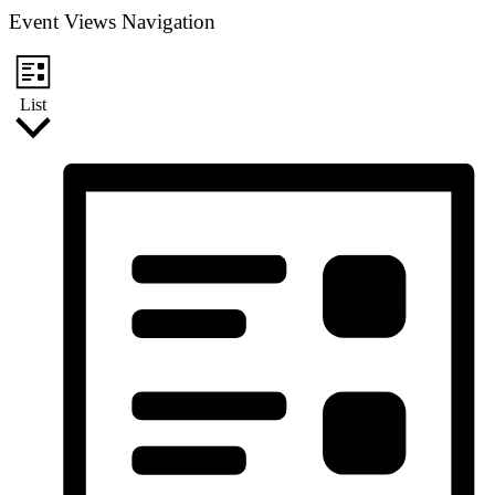
Event Views Navigation
List