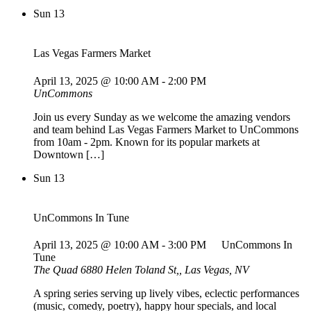
Sun
13
Las Vegas Farmers Market
April 13, 2025 @ 10:00 AM
-
2:00 PM
UnCommons
Join us every Sunday as we welcome the amazing vendors
and team behind Las Vegas Farmers Market to UnCommons
from 10am - 2pm. Known for its popular markets at
Downtown […]
Sun
13
UnCommons In Tune
April 13, 2025 @ 10:00 AM
-
3:00 PM
UnCommons In
Tune
The Quad
6880 Helen Toland St,, Las Vegas, NV
A spring series serving up lively vibes, eclectic performances
(music, comedy, poetry), happy hour specials, and local