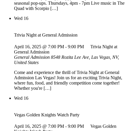
seasonal pop-ups. Thursdays, 4pm - 7pm Live music in The
Quad with Scorpio […]
Wed
16
Trivia Night at General Admission
April 16, 2025 @ 7:00 PM
-
9:00 PM
Trivia Night at
General Admission
General Admission
8548 Rozita Lee Ave, Las Vegas, NV,
United States
Come and experience the thrill of Trivia Night at General
Admission Las Vegas! Join us for an exciting Trivia Night,
where fun, food, and friendly competition come together!
Whether you're […]
Wed
16
Vegas Golden Knights Watch Party
April 16, 2025 @ 7:00 PM
-
9:00 PM
Vegas Golden