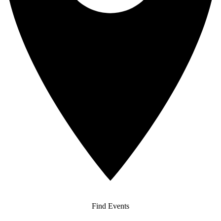
Find Events