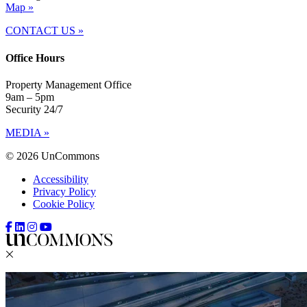
Map »
CONTACT US »
Office Hours
Property Management Office
9am – 5pm
Security 24/7
MEDIA »
© 2026 UnCommons
Accessibility
Privacy Policy
Cookie Policy